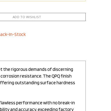
Back-In-Stock
et the rigorous demands of discerning
 corrosion resistance. The QPQ finish
 offering outstanding surface hardness
 flawless performance with no break-in
bility and accuracy, exceeding factory