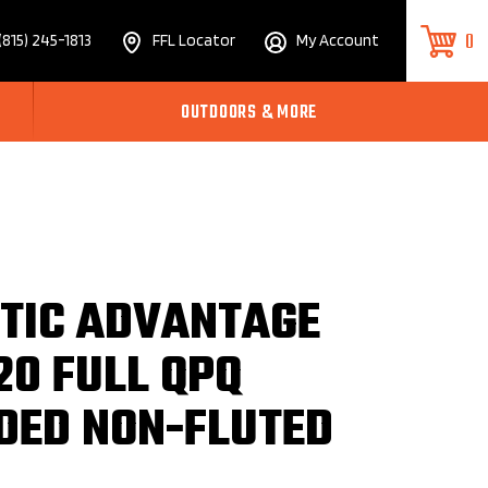
0
(815) 245-1813
FFL Locator
My Account
OUTDOORS & MORE
STIC ADVANTAGE
20 FULL QPQ
DED NON-FLUTED