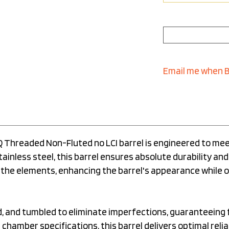
Email me when 
PQ Threaded Non-Fluted no LCI barrel is engineered to me
inless steel, this barrel ensures absolute durability and
 the elements, enhancing the barrel's appearance while
ed, and tumbled to eliminate imperfections, guaranteeing
chamber specifications, this barrel delivers optimal relia