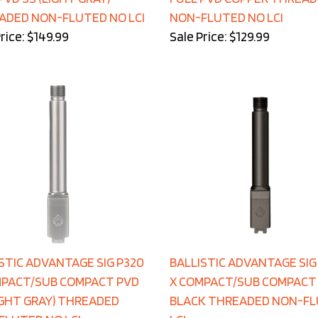
ADED NON-FLUTED NO LCI
NON-FLUTED NO LCI
rice: $149.99
Sale Price: $129.99
STIC ADVANTAGE SIG P320
BALLISTIC ADVANTAGE SIG
MPACT/SUB COMPACT PVD
X COMPACT/SUB COMPACT
IGHT GRAY) THREADED
BLACK THREADED NON-F
FLUTED NO LCI
LCI