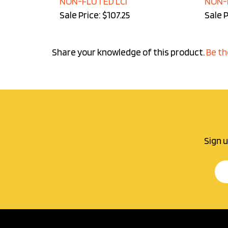
Sale Price: $107.25
Sale P
Share your knowledge of this product.
Be th
Sign u