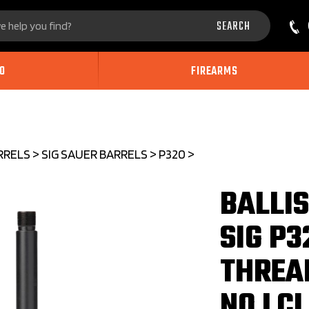
Search
SEARCH
site:
O
FIREARMS
RRELS
>
SIG SAUER BARRELS
>
P320
>
BALLI
SIG P3
THREA
NO LCI