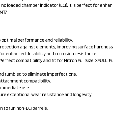
no loaded chamber indicator (LCI), it is perfect for enhan
M17.
optimal performance and reliability.
protection against elements, improving surface hardness
or enhanced durability and corrosion resistance.
Perfect compatibility and fit for Nitron Full Size, XFULL, Ful
nd tumbled to eliminate imperfections.
attachment compatibility.
immediate use.
ure exceptional wear resistance and longevity.
 to run non-LCI barrels.