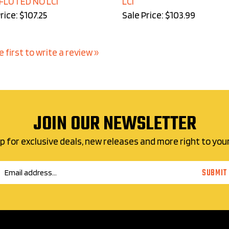
rice: $107.25
Sale Price: $103.99
e first to write a review »
JOIN OUR NEWSLETTER
p for exclusive deals, new releases and more right to you
Email
SUBMIT
Address