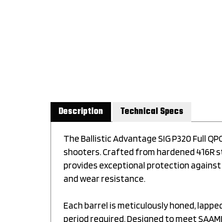
Description
Technical Specs
The Ballistic Advantage SIG P320 Full Q
shooters. Crafted from hardened 416R sta
provides exceptional protection against
and wear resistance.
Each barrel is meticulously honed, lapp
period required. Designed to meet SAAMI 