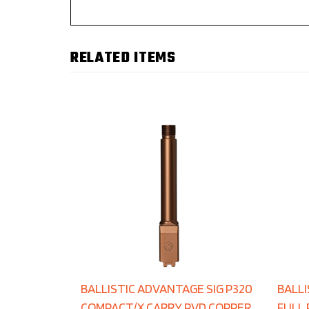
RELATED ITEMS
BALLISTIC ADVANTAGE SIG P320
BALLI
COMPACT/X CARRY PVD COPPER
FULL 