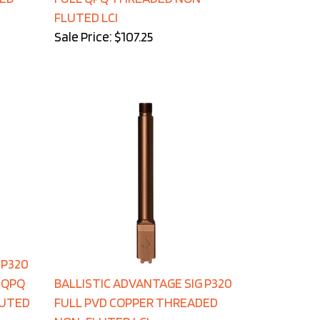
FLUTED LCI
Sale Price: $107.25
 P320
 QPQ
BALLISTIC ADVANTAGE SIG P320
LUTED
FULL PVD COPPER THREADED
NON-FLUTED LCI