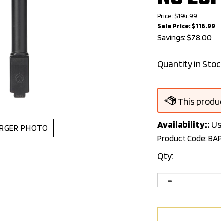
Price: $194.99
Sale Price: $
116.99
Savings: $78.00
Quantity in Stoc
Availability::
Us
RGER PHOTO
Product Code:
BA
Qty: