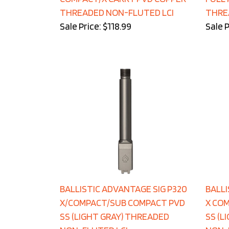
THREADED NON-FLUTED LCI
THRE
Sale Price: $118.99
Sale P
BALLISTIC ADVANTAGE SIG P320
BALLI
X/COMPACT/SUB COMPACT PVD
X CO
SS (LIGHT GRAY) THREADED
SS (L
NON-FLUTED LCI
NON-