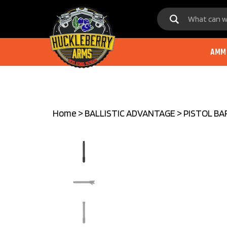
Skip
to
content
AMM
Home
>
BALLISTIC ADVANTAGE
>
PISTOL BA