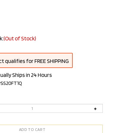
k:
(Out of Stock)
ually Ships in 24 Hours
PSS20FT1Q