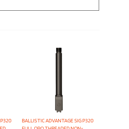
 P320
BALLISTIC ADVANTAGE SIG P320
DED
FULL QPQ THREADED NON-