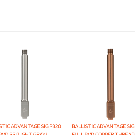
STIC ADVANTAGE SIG P320
BALLISTIC ADVANTAGE SIG
PVD SS (LIGHT GRAY)
FULL PVD COPPER THREA