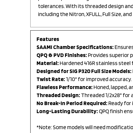
tolerances. With its threaded design and 
including the Nitron, XFULL, Full Size, and 
Features
SAAMI Chamber Specifications:
Ensures 
QPQ & PVD Finishes:
Provides superior 
Material:
Hardened 416R stainless steel f
Designed for SIG P320 Full Size Models:
Twist Rate:
1/10" for improved accuracy.
Flawless Performance:
Honed, lapped, a
Threaded Design:
Threaded 1/2x28" for 
No Break-In Period Required:
Ready for 
Long-Lasting Durability:
QPQ finish ens
*Note: Some models will need modification