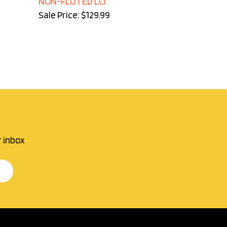
Sale Price: $129.99
r inbox