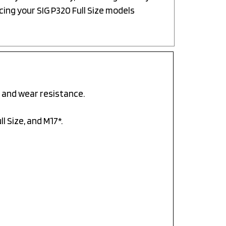
cing your SIG P320 Full Size models
 and wear resistance.
l Size, and M17*.