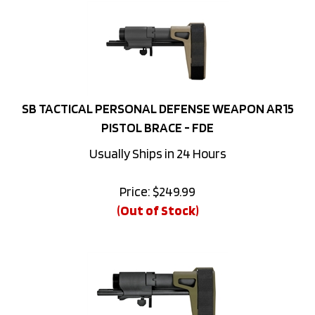
SB TACTICAL PERSONAL DEFENSE WEAPON AR15
PISTOL BRACE - FDE
Usually Ships in 24 Hours
Price:
$
249.99
(Out of Stock)