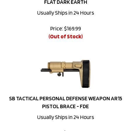
Usually Ships in 24 Hours
Price:
$
169.99
(Out of Stock)
SB TACTICAL PERSONAL DEFENSE WEAPON AR15
PISTOL BRACE - FDE
Usually Ships in 24 Hours
Price:
$
249.99