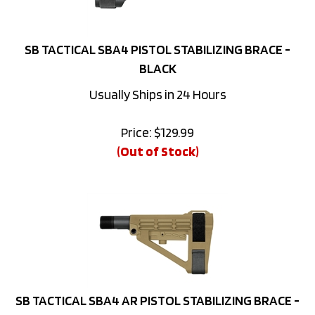
SB TACTICAL SBA4 PISTOL STABILIZING BRACE -
BLACK
Usually Ships in 24 Hours
Price:
$
129.99
(Out of Stock)
SB TACTICAL SBA4 AR PISTOL STABILIZING BRACE -
FLAT DARK EARTH