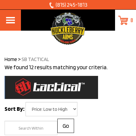
Skip
(815) 245-1813
to
0
content
Home
>
SB TACTICAL
We found 12 results matching your criteria.
Sort By:
Go