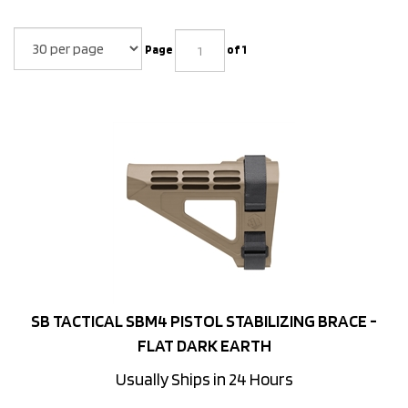
Page
of 1
SB TACTICAL SBM4 PISTOL STABILIZING BRACE -
FLAT DARK EARTH
Usually Ships in 24 Hours
Price:
$
79.99