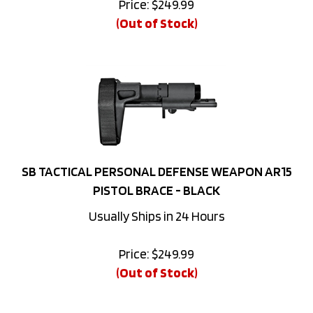
(Out of Stock)
SB TACTICAL PERSONAL DEFENSE WEAPON AR15
PISTOL BRACE - BLACK
Usually Ships in 24 Hours
Price:
$
249.99
(Out of Stock)