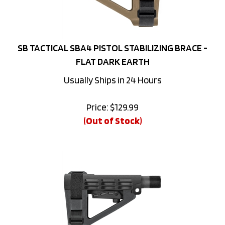
SB TACTICAL SBA4 PISTOL STABILIZING BRACE -
FLAT DARK EARTH
Usually Ships in 24 Hours
Price:
$
129.99
(Out of Stock)