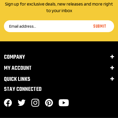
to your inbox
Email
SUBMIT
Address
COMPANY
MY ACCOUNT
QUICK LINKS
STAY CONNECTED