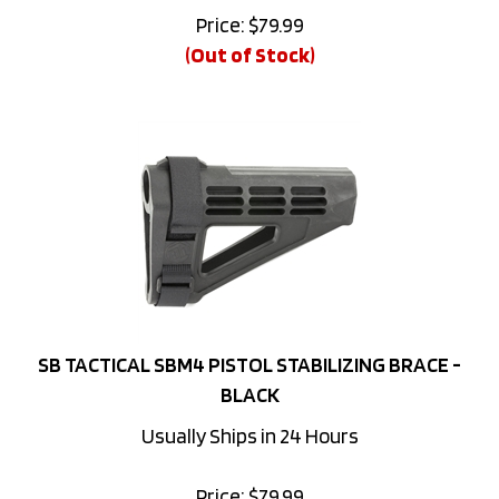
(Out of Stock)
SB TACTICAL SBM4 PISTOL STABILIZING BRACE -
BLACK
Usually Ships in 24 Hours
Price:
$
79.99
(Out of Stock)