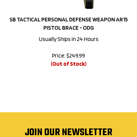
SB TACTICAL PERSONAL DEFENSE WEAPON AR15
PISTOL BRACE - ODG
Usually Ships in 24 Hours
Price:
$
249.99
(Out of Stock)
JOIN OUR NEWSLETTER
Sign up for exclusive deals, new releases and more right