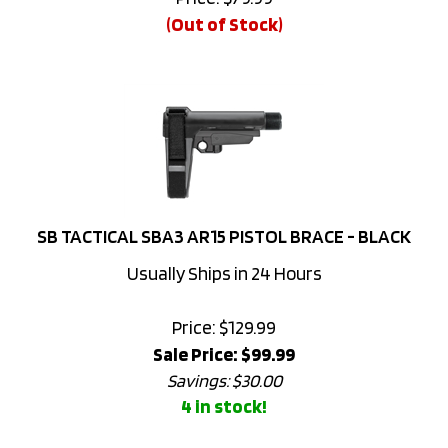
SB TACTICAL SBA3 AR15 PISTOL BRACE - BLACK
Usually Ships in 24 Hours
Price: $129.99
Sale Price: $
99.99
Savings: $30.00
4 in stock!