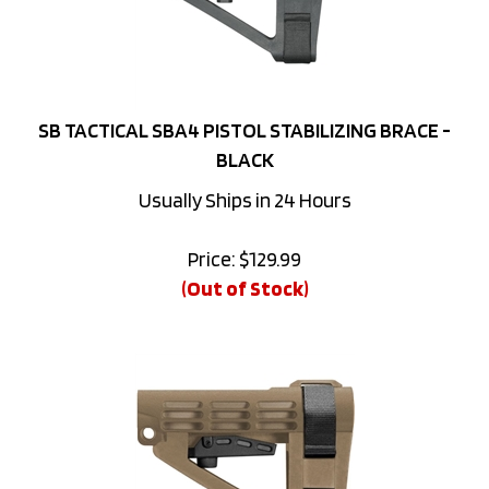
SB TACTICAL SBA4 PISTOL STABILIZING BRACE -
BLACK
Usually Ships in 24 Hours
Price:
$
129.99
(Out of Stock)