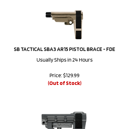
SB TACTICAL SBA3 AR15 PISTOL BRACE - FDE
Usually Ships in 24 Hours
Price:
$
129.99
(Out of Stock)