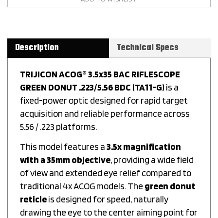
Description
Technical Specs
TRIJICON ACOG® 3.5x35 BAC RIFLESCOPE
GREEN DONUT .223/5.56 BDC (TA11-G)
is a
fixed-power optic designed for rapid target
acquisition and reliable performance across
5.56 / .223 platforms.
This model features a
3.5x magnification
with a 35mm objective
, providing a wide field
of view and extended eye relief compared to
traditional 4x ACOG models. The
green donut
reticle
is designed for speed, naturally
drawing the eye to the center aiming point for