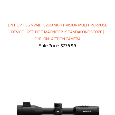
DNT OPTICS NVMD-C200 NIGHT VISION MULTI-PURPOSE
DEVICE – RED DOT MAGNIFIER | STANDALONE SCOPE |
CLIP-ON | ACTION CAMERA
Sale Price: $776.99