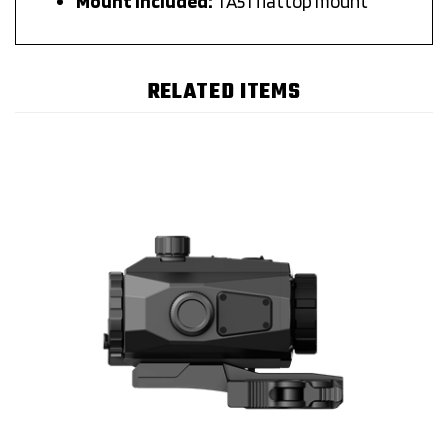
RELATED ITEMS