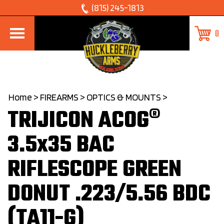
Skip
(815) 245-1813
to
0
content
Home
>
FIREARMS
>
OPTICS & MOUNTS
>
TRIJICON ACOG®
3.5x35 BAC
RIFLESCOPE GREEN
DONUT .223/5.56 BDC
(TA11-G)