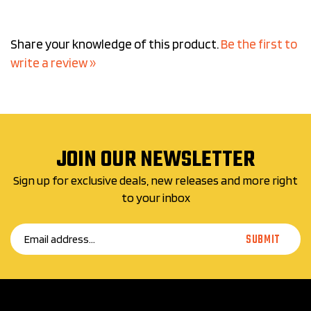
Share your knowledge of this product.
Be the first to
write a review »
JOIN OUR NEWSLETTER
Sign up for exclusive deals, new releases and more right
to your inbox
Email
SUBMIT
Address