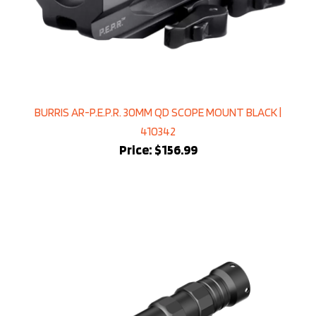
BURRIS AR-P.E.P.R. 30MM QD SCOPE MOUNT BLACK |
410342
Price:
$156.99