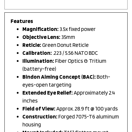
Features
Magnification:
3.5x fixed power
Objective Lens:
35mm
Reticle:
Green Donut Reticle
Calibration:
.223 / 5.56 NATO BDC
Illumination:
Fiber Optics & Tritium
(battery-free)
Bindon Aiming Concept (BAC):
Both-
eyes-open targeting
Extended Eye Relief:
Approximately 2.4
inches
Field of View:
Approx. 28.9 ft @ 100 yards
Construction:
Forged 7075-T6 aluminum
housing
Mount Included:
TA51 flattop mount