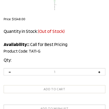
Price:
$
1,548.00
Quantity in Stock:
(Out of Stock)
Availability::
Call for Best Pricing
Product Code:
TA11-G
Qty: