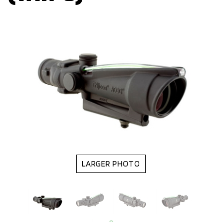
LARGER PHOTO