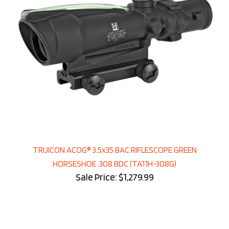
TRIJICON ACOG® 3.5x35 BAC RIFLESCOPE GREEN
HORSESHOE .308 BDC (TA11H-308G)
Sale Price: $1,279.99