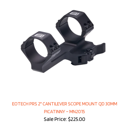
EOTECH PRS 2" CANTILEVER SCOPE MOUNT QD 30MM
PICATINNY – MN2015
Sale Price: $225.00