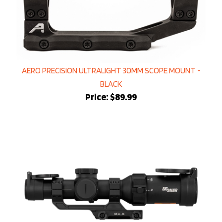
AERO PRECISION ULTRALIGHT 30MM SCOPE MOUNT -
BLACK
Price:
$89.99