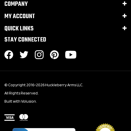
COMPANY
MY ACCOUNT
QUICK LINKS
STAY CONNECTED
© Copyright 2016–
2026
Huckleberry Arms LLC.
All Rights Reserved.
Built with Volusion.