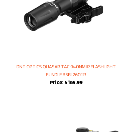
DNT OPTICS QUASAR TAC 940NM IR FLASHLIGHT
BUNDLE BSBL260113
Price:
$165.99