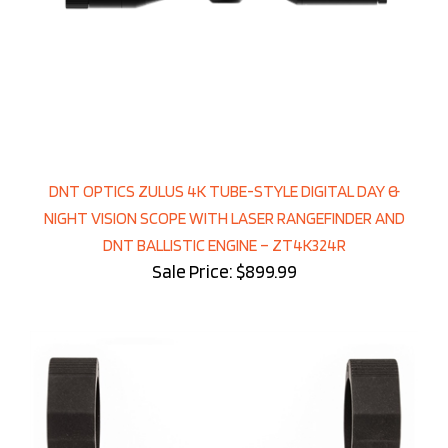
DNT OPTICS ZULUS 4K TUBE-STYLE DIGITAL DAY &
NIGHT VISION SCOPE WITH LASER RANGEFINDER AND
DNT BALLISTIC ENGINE – ZT4K324R
Sale Price: $899.99