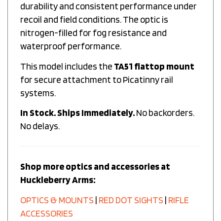
recoil and field conditions. The optic is
nitrogen-filled for fog resistance and
waterproof performance.
This model includes the
TA51 flattop mount
for secure attachment to Picatinny rail
systems.
In Stock. Ships Immediately.
No backorders.
No delays.
Shop more optics and accessories at
Huckleberry Arms:
OPTICS & MOUNTS
|
RED DOT SIGHTS
|
RIFLE
ACCESSORIES