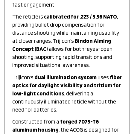
fast engagement.
The reticle is
calibrated for .223 / 5.56 NATO
,
providing bullet drop compensation for
distance shooting while maintaining usability
at closer ranges. Trijicon’s
Bindon Aiming
Concept (BAC)
allows for both-eyes-open
shooting, supporting rapid transitions and
improved situational awareness.
Trijicon’s
dual illumination system
uses
fiber
optics for daylight visibility and tritium for
low-light conditions
, delivering a
continuously illuminated reticle without the
need for batteries.
Constructed from a
forged 7075-T6
aluminum housing
, the ACOG is designed for
durability and consistent performance under