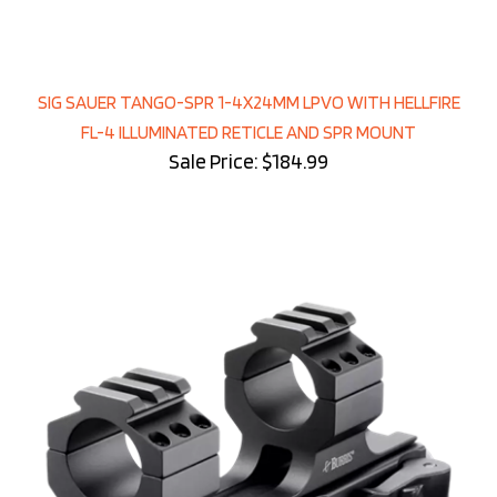
SIG SAUER TANGO-SPR 1-4X24MM LPVO WITH HELLFIRE
FL-4 ILLUMINATED RETICLE AND SPR MOUNT
Sale Price: $184.99