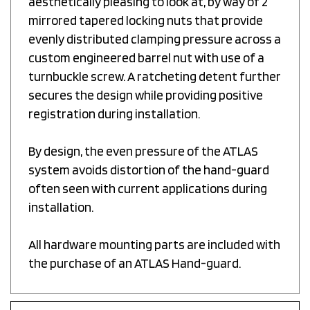
mirrored tapered locking nuts that provide
evenly distributed clamping pressure across a
custom engineered barrel nut with use of a
turnbuckle screw. A ratcheting detent further
secures the design while providing positive
registration during installation.
By design, the even pressure of the ATLAS
system avoids distortion of the hand-guard
often seen with current applications during
installation.
All hardware mounting parts are included with
the purchase of an ATLAS Hand-guard.