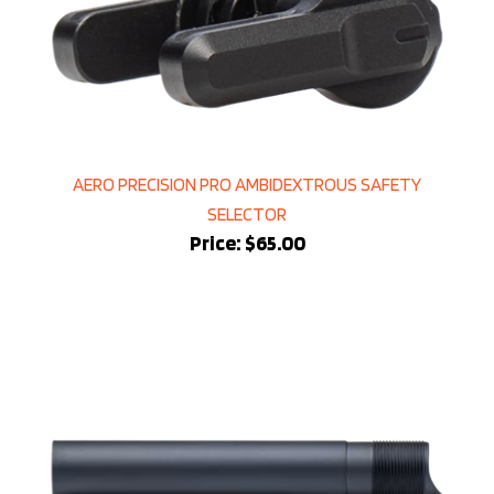
AERO PRECISION PRO AMBIDEXTROUS SAFETY
SELECTOR
Price:
$65.00