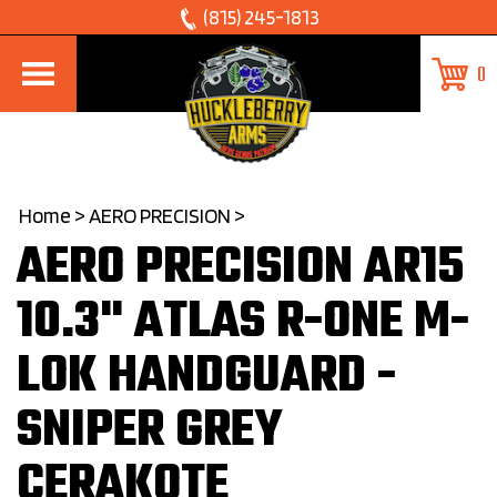
Skip
(815) 245-1813
to
0
content
Home
>
AERO PRECISION
>
AERO PRECISION AR15
10.3" ATLAS R-ONE M-
LOK HANDGUARD -
SNIPER GREY
CERAKOTE