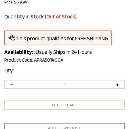
Price:
$
179.99
Quantity in Stock:
(Out of Stock)
Availability::
Usually Ships in 24 Hours
Product Code:
APRA501400A
Qty: