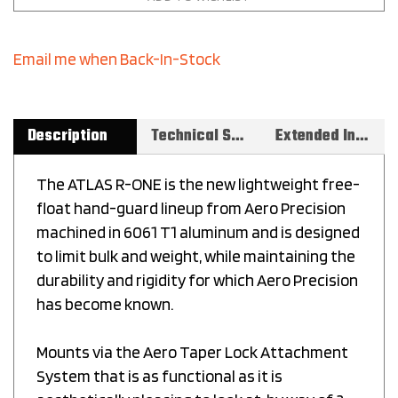
Email me when Back-In-Stock
Description
Technical Specs
Extended Information
The ATLAS R-ONE is the new lightweight free-
float hand-guard lineup from Aero Precision
machined in 6061 T1 aluminum and is designed
to limit bulk and weight, while maintaining the
durability and rigidity for which Aero Precision
has become known.
Mounts via the Aero Taper Lock Attachment
System that is as functional as it is
aesthetically pleasing to look at, by way of 2