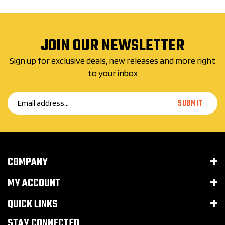
JOIN OUR NEWSLETTER
Sign up for exclusive deals, new releases and more right
to your inbox
Email
SUBMIT
Address
COMPANY
MY ACCOUNT
QUICK LINKS
STAY CONNECTED