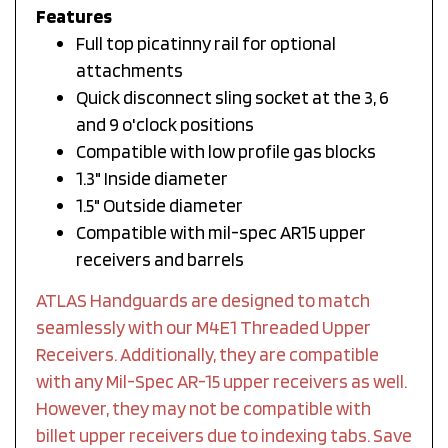
Features
Full top picatinny rail for optional
attachments
Quick disconnect sling socket at the 3, 6
and 9 o'clock positions
Compatible with low profile gas blocks
1.3" Inside diameter
1.5" Outside diameter
Compatible with mil-spec AR15 upper
receivers and barrels
ATLAS Handguards are designed to match
seamlessly with our M4E1 Threaded Upper
Receivers. Additionally, they are compatible
with any Mil-Spec AR-15 upper receivers as well.
However, they may not be compatible with
billet upper receivers due to indexing tabs. Save