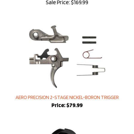
AERO PRECISION 2-STAGE NICKEL-BORON TRIGGER
Price:
$79.99