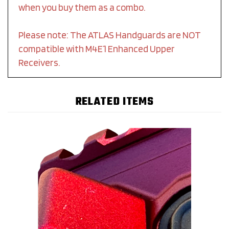
when you buy them as a combo.
Please note: The ATLAS Handguards are NOT
compatible with M4E1 Enhanced Upper
Receivers.
RELATED ITEMS