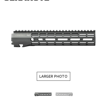
LARGER PHOTO