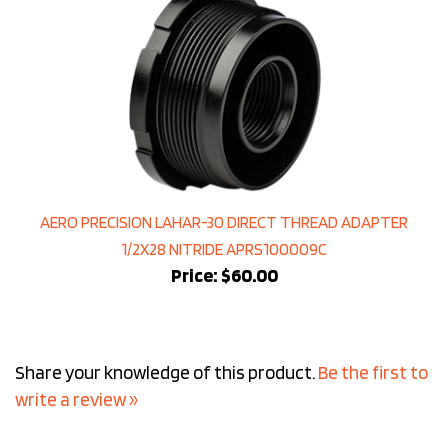
AERO PRECISION LAHAR-30 DIRECT THREAD ADAPTER
1/2X28 NITRIDE APRS100009C
Price:
$60.00
Share your knowledge of this product.
Be the first to
write a review »