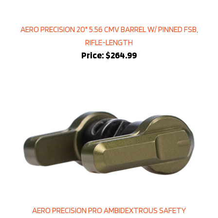
AERO PRECISION 20" 5.56 CMV BARREL W/ PINNED FSB,
RIFLE-LENGTH
Price:
$264.99
AERO PRECISION PRO AMBIDEXTROUS SAFETY
SELECTOR - OD GREEN ANODIZED