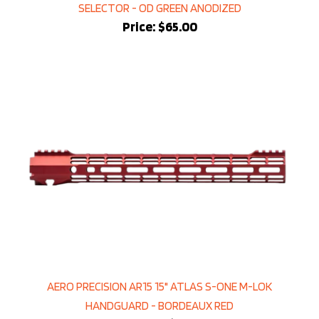
Price:
$65.00
AERO PRECISION AR15 15" ATLAS S-ONE M-LOK
HANDGUARD - BORDEAUX RED
Sale Price: $169.99