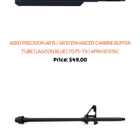
AERO PRECISION AR15 / AR10 ENHANCED CARBINE BUFFER
TUBE | LAGOON BLUE | 7075-T6 | APRH101316C
Price:
$49.00