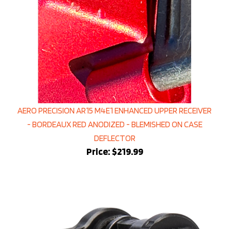
AERO PRECISION AR15 M4E1 ENHANCED UPPER RECEIVER
- BORDEAUX RED ANODIZED - BLEMISHED ON CASE
DEFLECTOR
Price:
$219.99