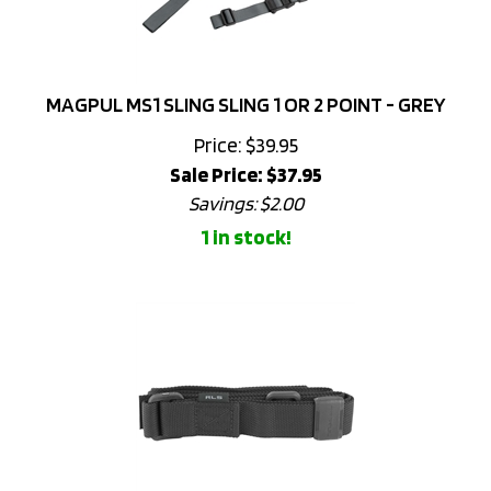
MAGPUL MS1 SLING SLING 1 OR 2 POINT - GREY
Price: $39.95
Sale Price: $
37.95
Savings: $2.00
1 in stock!