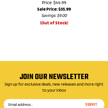
Sale Price: $
35.99
Savings: $9.00
(Out of Stock)
JOIN OUR NEWSLETTER
Sign up for exclusive deals, new releases and more right
to your inbox
Email
SUBMIT
Address