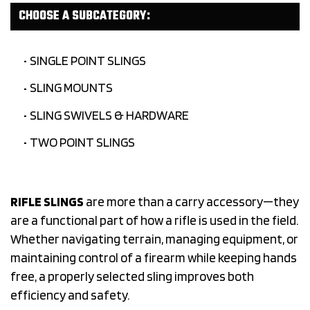
CHOOSE A SUBCATEGORY:
SINGLE POINT SLINGS
SLING MOUNTS
SLING SWIVELS & HARDWARE
TWO POINT SLINGS
RIFLE SLINGS
are more than a carry accessory—they
are a functional part of how a rifle is used in the field.
Whether navigating terrain, managing equipment, or
maintaining control of a firearm while keeping hands
free, a properly selected sling improves both
efficiency and safety.