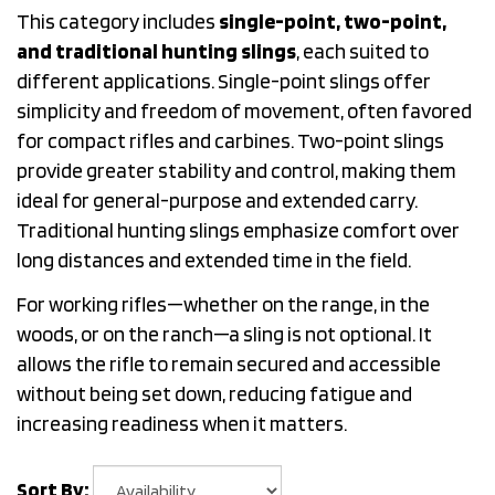
This category includes
single-point, two-point,
and traditional hunting slings
, each suited to
different applications. Single-point slings offer
simplicity and freedom of movement, often favored
for compact rifles and carbines. Two-point slings
provide greater stability and control, making them
ideal for general-purpose and extended carry.
Traditional hunting slings emphasize comfort over
long distances and extended time in the field.
For working rifles—whether on the range, in the
woods, or on the ranch—a sling is not optional. It
allows the rifle to remain secured and accessible
without being set down, reducing fatigue and
increasing readiness when it matters.
Sort By: