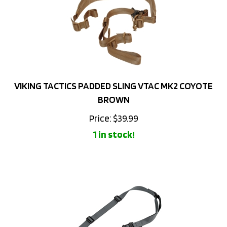
VIKING TACTICS PADDED SLING VTAC MK2 COYOTE
BROWN
Price:
$
39.99
1 in stock!