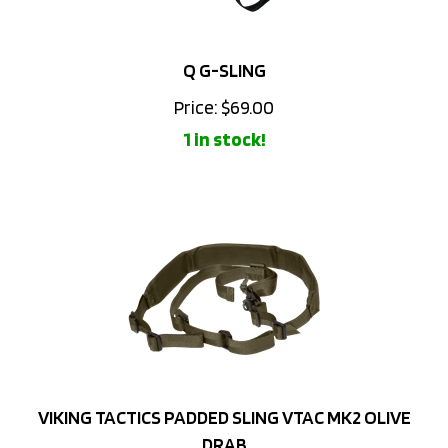
Q G-SLING
Price:
$
69.00
1 in stock!
VIKING TACTICS PADDED SLING VTAC MK2 OLIVE
DRAB