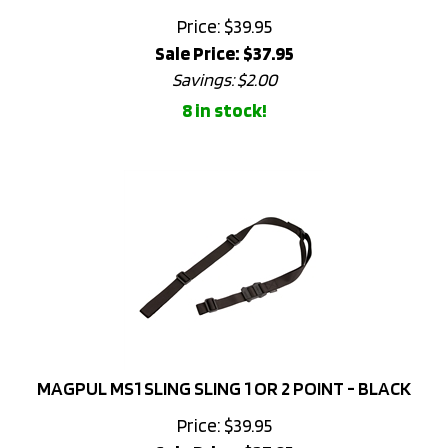
Sale Price: $
37.95
Savings: $2.00
8 in stock!
MAGPUL MS1 SLING SLING 1 OR 2 POINT - BLACK
Price: $39.95
Sale Price: $
37.95