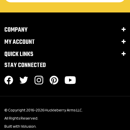
COMPANY
MY ACCOUNT
QUICK LINKS
STAY CONNECTED
© Copyright 2016–
2026
Huckleberry Arms LLC.
All Rights Reserved.
Built with Volusion.