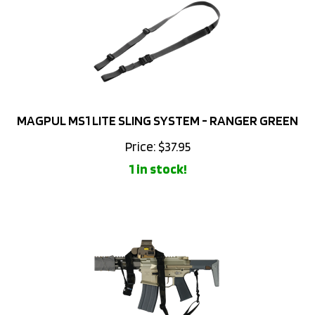
MAGPUL MS1 LITE SLING SYSTEM - RANGER GREEN
Price:
$
37.95
1 in stock!