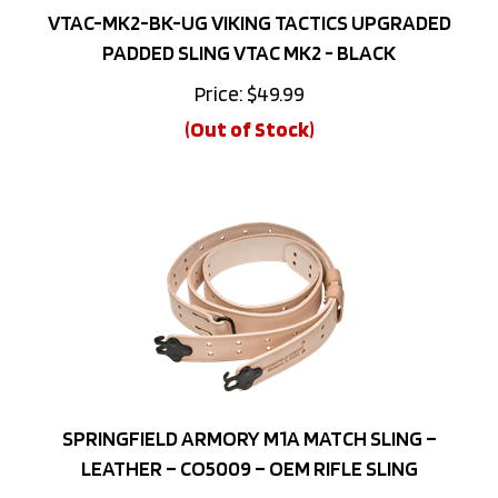
PADDED SLING VTAC MK2 - BLACK
Price:
$
49.99
(Out of Stock)
SPRINGFIELD ARMORY M1A MATCH SLING –
LEATHER – CO5009 – OEM RIFLE SLING
Price: $44.99