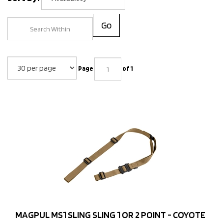
Go
Page
of 1
MAGPUL MS1 SLING SLING 1 OR 2 POINT - COYOTE
Price: $39.95