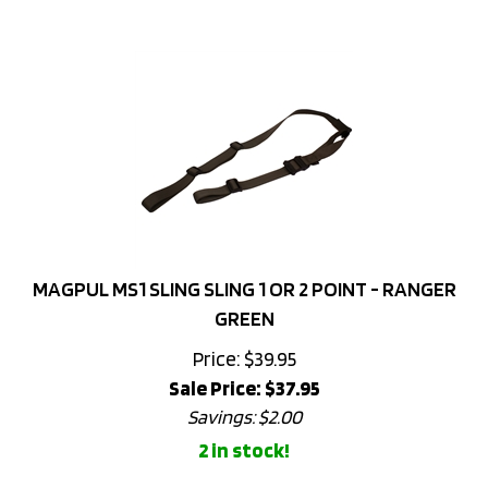
MAGPUL MS1 SLING SLING 1 OR 2 POINT - RANGER
GREEN
Price: $39.95
Sale Price: $
37.95
Savings: $2.00
2 in stock!