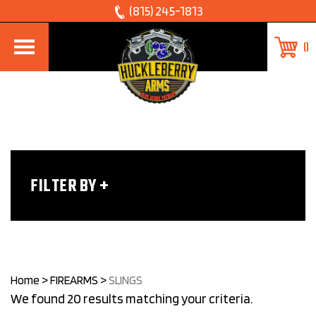
Skip
(815) 245-1813
to
0
content
FILTER BY
Home
>
FIREARMS
>
SLINGS
We found 20 results matching your criteria.