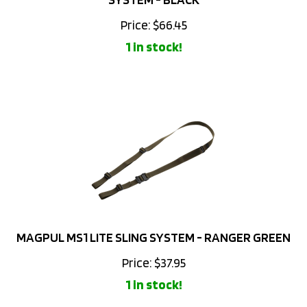
Price:
$
66.45
1 in stock!
MAGPUL MS1 LITE SLING SYSTEM - RANGER GREEN
Price:
$
37.95
1 in stock!