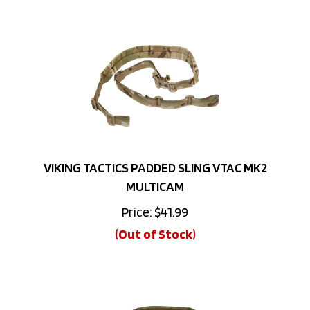
VIKING TACTICS PADDED SLING VTAC MK2
MULTICAM
Price:
$
41.99
(Out of Stock)