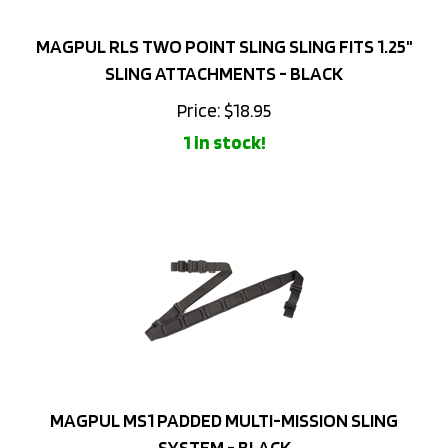
MAGPUL RLS TWO POINT SLING SLING FITS 1.25"
SLING ATTACHMENTS - BLACK
Price:
$
18.95
1 in stock!
MAGPUL MS1 PADDED MULTI-MISSION SLING
SYSTEM - BLACK