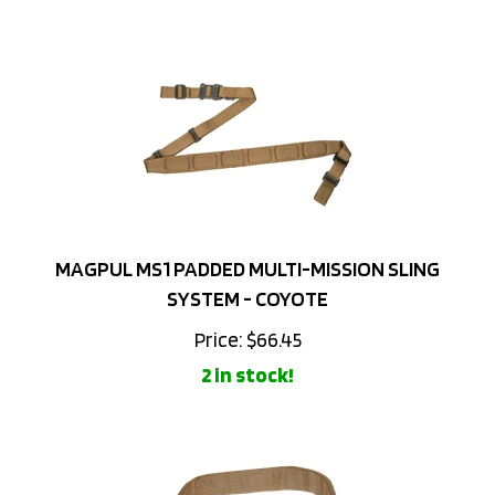
MAGPUL MS1 PADDED MULTI-MISSION SLING
SYSTEM - COYOTE
Price:
$
66.45
2 in stock!