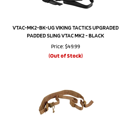
VTAC-MK2-BK-UG VIKING TACTICS UPGRADED
PADDED SLING VTAC MK2 - BLACK
Price:
$
49.99
(Out of Stock)
VTAC-MK2-BK-UG VIKING TACTICS UPGRADED