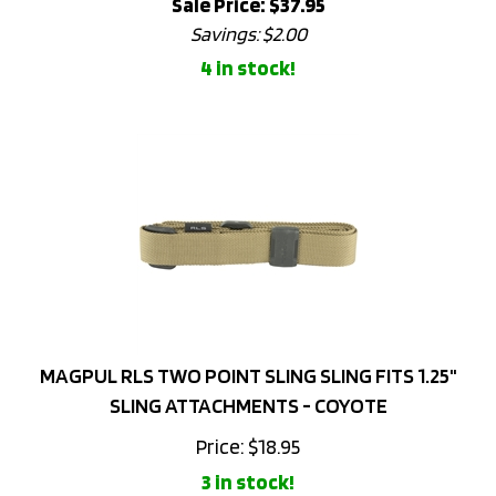
Savings: $2.00
4 in stock!
MAGPUL RLS TWO POINT SLING SLING FITS 1.25"
SLING ATTACHMENTS - COYOTE
Price:
$
18.95
3 in stock!