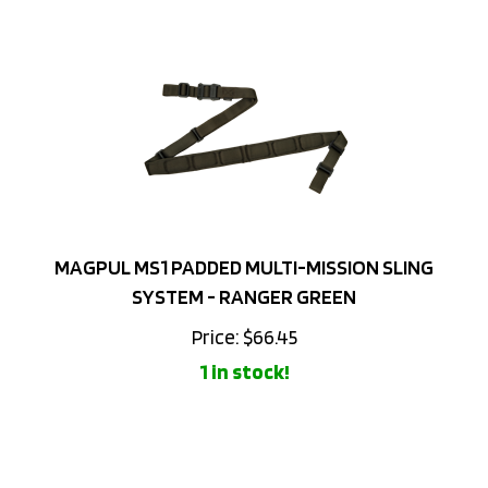
MAGPUL MS1 PADDED MULTI-MISSION SLING
SYSTEM - RANGER GREEN
Price:
$
66.45
1 in stock!