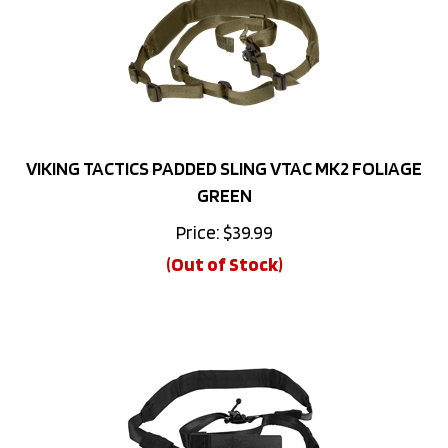
VIKING TACTICS PADDED SLING VTAC MK2 FOLIAGE
GREEN
Price:
$
39.99
(Out of Stock)