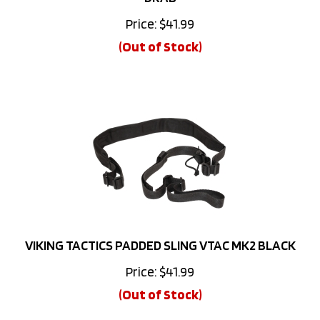
Price:
$
41.99
(Out of Stock)
VIKING TACTICS PADDED SLING VTAC MK2 BLACK
Price:
$
41.99
(Out of Stock)