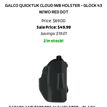
W/WO RED DOT
Price: $69.00
Sale Price: $
49.99
Savings: $19.01
2 in stock!
SAFARILAND 7378 7TS ALS HOLSTER – BLACK –