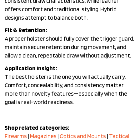
consistent draw characteristics, while leather
offers comfort and traditional styling. Hybrid
designs attempt to balance both.
Fit & Retention:
A proper holster should fully cover the trigger guard,
maintain secure retention during movement, and
allow a clean, repeatable draw without adjustment.
Application Insight:
The best holster is the one you will actually carry.
Comfort, concealability, and consistency matter
more than novelty features—especially when the
goal is real-world readiness.
Shop related categories:
Firearms
|
Magazines
|
Optics and Mounts
|
Tactical