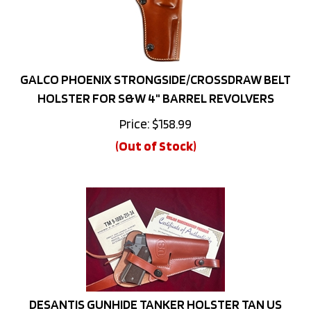
GALCO PHOENIX STRONGSIDE/CROSSDRAW BELT
HOLSTER FOR S&W 4" BARREL REVOLVERS
Price:
$
158.99
(Out of Stock)
DESANTIS GUNHIDE TANKER HOLSTER TAN US
EMBOSSED RIGHT HAND 1911