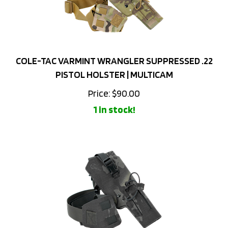
COLE-TAC VARMINT WRANGLER SUPPRESSED .22
PISTOL HOLSTER | MULTICAM
Price:
$
90.00
1 in stock!