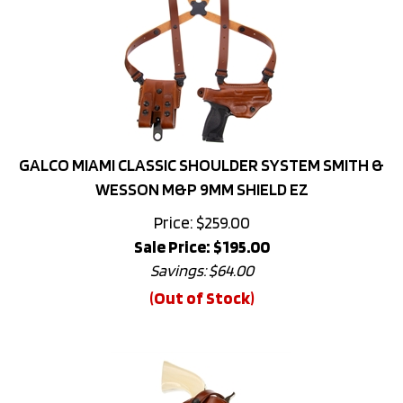
GALCO MIAMI CLASSIC SHOULDER SYSTEM SMITH &
WESSON M&P 9MM SHIELD EZ
Price: $259.00
Sale Price: $
195.00
Savings: $64.00
(Out of Stock)