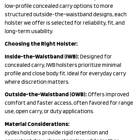
low-profile concealed carry options to more
structured outside-the-waistband designs, each
holster we offer is selected for reliability, fit, and
long-term usability.
Choosing the Right Holster:
Inside-the-Waistband (IWB):
Designed for
concealed carry, IWB holsters prioritize minimal
profile and close body fit. Ideal for everyday carry
where discretion matters.
Outside-the-Waistband (OWB):
Offers improved
comfort and faster access, often favored for range
use, open carry, or duty applications.
Material Considerations:
Kydex holsters provide rigid retention and