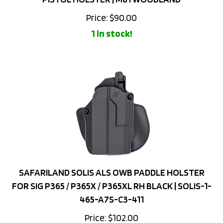
Price:
$
90.00
1 in stock!
SAFARILAND SOLIS ALS OWB PADDLE HOLSTER
FOR SIG P365 / P365X / P365XL RH BLACK | SOLIS-1-
465-A7S-C3-411
Price:
$
102.00
Add to cart for lower price