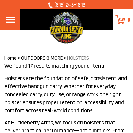
Skip
(815) 245-1813
to
0
content
Home
>
OUTDOORS & MORE
>
HOLSTERS
We found 17 results matching your criteria.
Holsters are the foundation of safe, consistent, and
effective handgun carry. Whether for everyday
concealed carry, duty use, or range work, the right
holster ensures proper retention, accessibility, and
comfort across real-world conditions.
At Huckleberry Arms, we focus on holsters that
deliver practical performance—not gimmicks. From