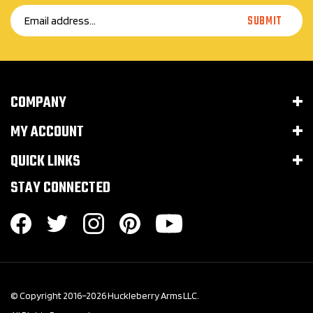
SUBMIT
Address
COMPANY
MY ACCOUNT
QUICK LINKS
STAY CONNECTED
© Copyright 2016–
2026
Huckleberry Arms LLC.
All Rights Reserved.