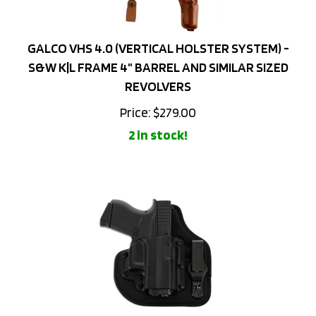
GALCO VHS 4.0 (VERTICAL HOLSTER SYSTEM) -
S&W K|L FRAME 4" BARREL AND SIMILAR SIZED
REVOLVERS
Price:
$
279.00
2 in stock!
GALCO QUICKTUK CLOUD IWB HOLSTER - GLOCK 43