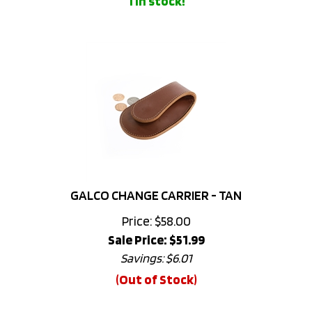
GALCO CHANGE CARRIER - TAN
Price: $58.00
Sale Price: $
51.99
Savings: $6.01
(Out of Stock)