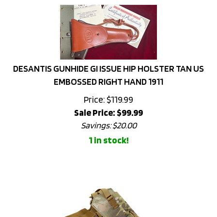
DESANTIS GUNHIDE GI ISSUE HIP HOLSTER TAN US
EMBOSSED RIGHT HAND 1911
Price: $119.99
Sale Price: $
99.99
Savings: $20.00
1 in stock!