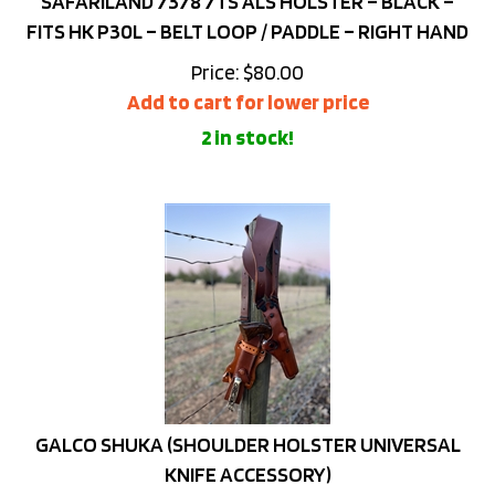
FITS HK P30L – BELT LOOP / PADDLE – RIGHT HAND
Price:
$
80.00
Add to cart for lower price
2 in stock!
GALCO SHUKA (SHOULDER HOLSTER UNIVERSAL
KNIFE ACCESSORY)
Price:
$
76.00