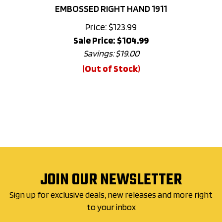
Price: $123.99
Sale Price: $
104.99
Savings: $19.00
(Out of Stock)
JOIN OUR NEWSLETTER
Sign up for exclusive deals, new releases and more right
to your inbox
Email