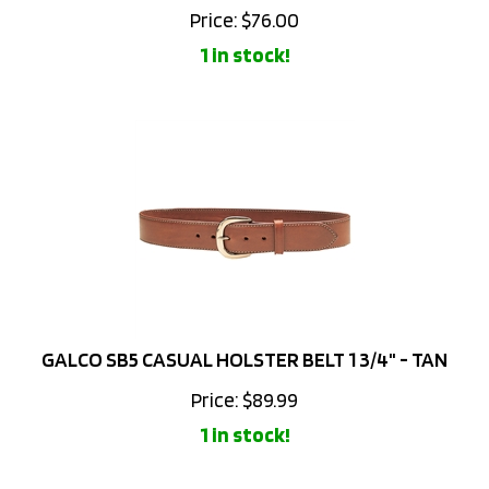
1 in stock!
GALCO SB5 CASUAL HOLSTER BELT 1 3/4" - TAN
Price:
$
89.99
1 in stock!