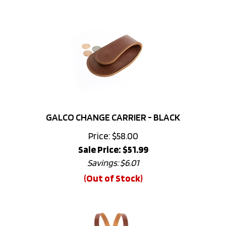
GALCO CHANGE CARRIER - BLACK
Price: $58.00
Sale Price: $
51.99
Savings: $6.01
(Out of Stock)