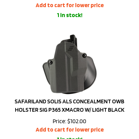
1 in stock!
SAFARILAND SOLIS ALS CONCEALMENT OWB
HOLSTER SIG P365 XMACRO W/ LIGHT BLACK
Price:
$
102.00
Add to cart for lower price
1 in stock!