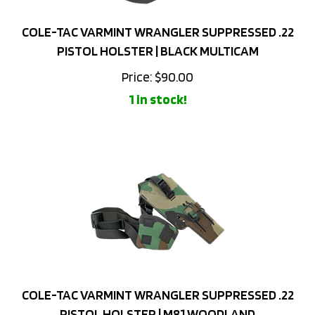
COLE-TAC VARMINT WRANGLER SUPPRESSED .22
PISTOL HOLSTER | BLACK MULTICAM
Price:
$
90.00
1 in stock!
COLE-TAC VARMINT WRANGLER SUPPRESSED .22
PISTOL HOLSTER | M81 WOODLAND