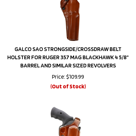
GALCO SAO STRONGSIDE/CROSSDRAW BELT
HOLSTER FOR RUGER 357 MAG BLACKHAWK 4 5/8"
BARREL AND SIMILAR SIZED REVOLVERS
Price:
$
109.99
(Out of Stock)