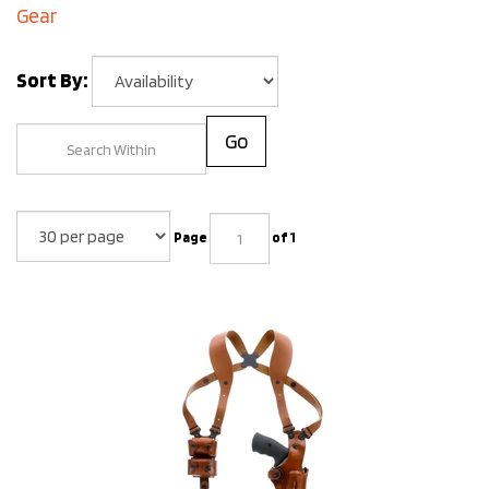
Gear
Sort By:
Go
Page
of 1