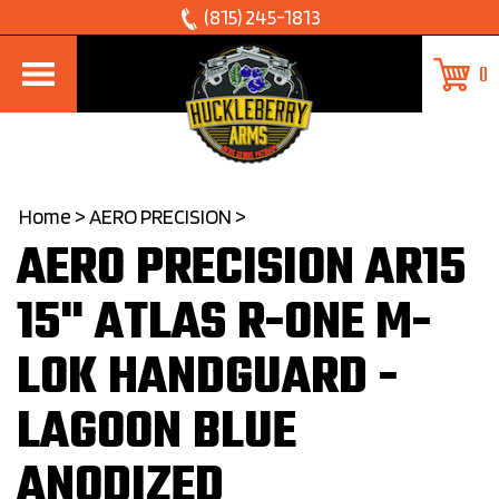
Skip
(815) 245-1813
to
0
content
Home
>
AERO PRECISION
>
AERO PRECISION AR15
15" ATLAS R-ONE M-
LOK HANDGUARD -
LAGOON BLUE
ANODIZED