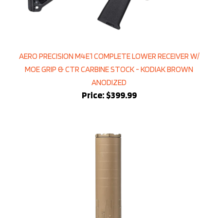
AERO PRECISION M4E1 COMPLETE LOWER RECEIVER W/
MOE GRIP & CTR CARBINE STOCK - KODIAK BROWN
ANODIZED
Price:
$399.99