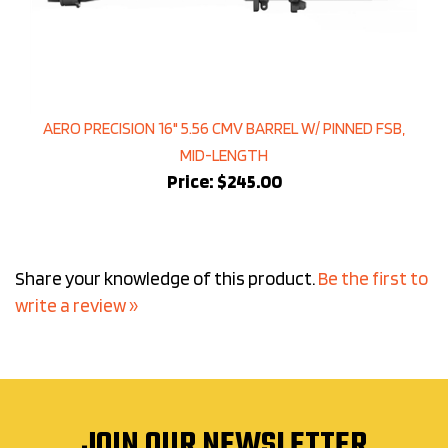
AERO PRECISION 16" 5.56 CMV BARREL W/ PINNED FSB,
MID-LENGTH
Price:
$245.00
Share your knowledge of this product.
Be the first to
write a review »
JOIN OUR NEWSLETTER