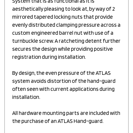
aesthetically pleasing to look at, by way of 2
mirrored tapered locking nuts that provide
evenly distributed clamping pressure across a
custom engineered barrel nut with use of a
turnbuckle screw. A ratcheting detent further
secures the design while providing positive
registration during installation.
By design, the even pressure of the ATLAS
system avoids distortion of the hand-guard
often seen with current applications during
installation.
All hardware mounting parts are included with
the purchase of an ATLAS Hand-guard.