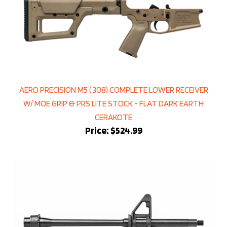
AERO PRECISION M5 (.308) COMPLETE LOWER RECEIVER
W/ MOE GRIP & PRS LITE STOCK - FLAT DARK EARTH
CERAKOTE
Price:
$524.99