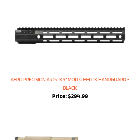
AERO PRECISION AR15 13.5" MOD 4 M-LOK HANDGUARD -
BLACK
Price:
$294.99