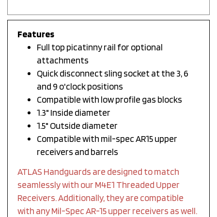
Features
Full top picatinny rail for optional
attachments
Quick disconnect sling socket at the 3, 6
and 9 o'clock positions
Compatible with low profile gas blocks
1.3" Inside diameter
1.5" Outside diameter
Compatible with mil-spec AR15 upper
receivers and barrels
ATLAS Handguards are designed to match
seamlessly with our M4E1 Threaded Upper
Receivers. Additionally, they are compatible
with any Mil-Spec AR-15 upper receivers as well.