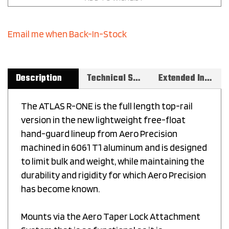
Email me when Back-In-Stock
Description
Technical Specs
Extended Information
The ATLAS R-ONE is the full length top-rail
version in the new lightweight free-float
hand-guard lineup from Aero Precision
machined in 6061 T1 aluminum and is designed
to limit bulk and weight, while maintaining the
durability and rigidity for which Aero Precision
has become known.
Mounts via the Aero Taper Lock Attachment
System that is as functional as it is