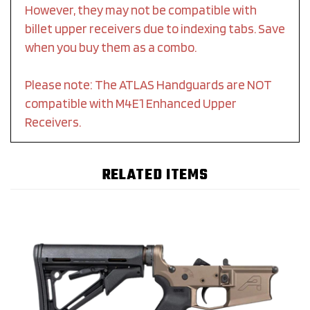
However, they may not be compatible with
billet upper receivers due to indexing tabs. Save
when you buy them as a combo.
Please note: The ATLAS Handguards are NOT
compatible with M4E1 Enhanced Upper
Receivers.
RELATED ITEMS