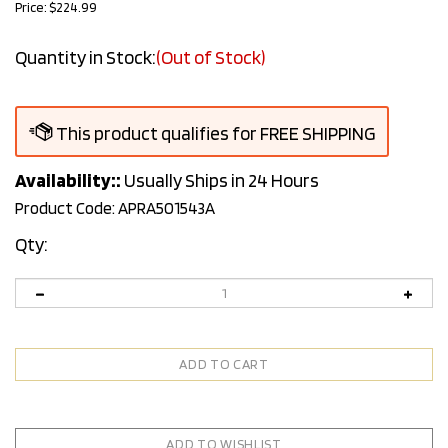
Price:
$
224.99
Quantity in Stock:
(Out of Stock)
Availability::
Usually Ships in 24 Hours
Product Code:
APRA501543A
Qty: