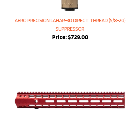
AERO PRECISION LAHAR-30 DIRECT THREAD (5/8-24)
SUPPRESSOR
Price:
$729.00