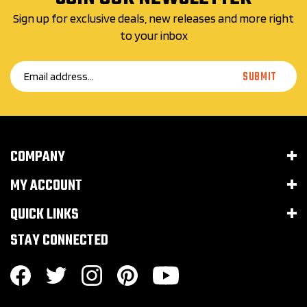
Sign up for exclusive deals, new releases and more right
to your inbox
Email
SUBMIT
Address
COMPANY
MY ACCOUNT
QUICK LINKS
STAY CONNECTED