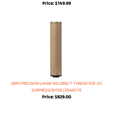
AERO PRECISION LAHAR-30L DIRECT THREAD (5/8-24)
SUPPRESSOR FDE CERAKOTE
Price:
$829.00