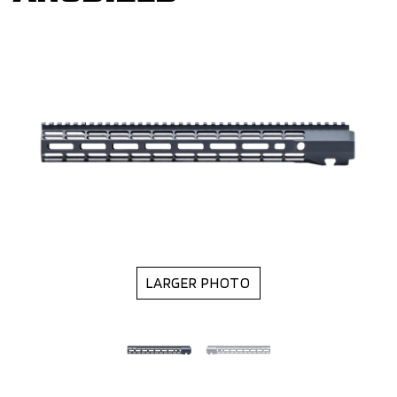
LARGER PHOTO