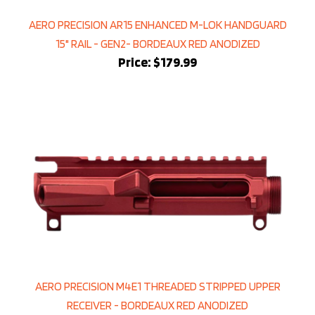
AERO PRECISION AR15 ENHANCED M-LOK HANDGUARD
15" RAIL - GEN2- BORDEAUX RED ANODIZED
Price:
$179.99
AERO PRECISION M4E1 THREADED STRIPPED UPPER
RECEIVER - BORDEAUX RED ANODIZED
Price:
$149.99