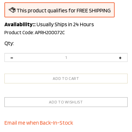
Availability::
Usually Ships in 24 Hours
Product Code:
APRH200072C
Qty:
Email me when Back-In-Stock