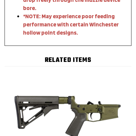
bore.
*NOTE: May experience poor feeding
performance with certain Winchester
hollow point designs.
RELATED ITEMS