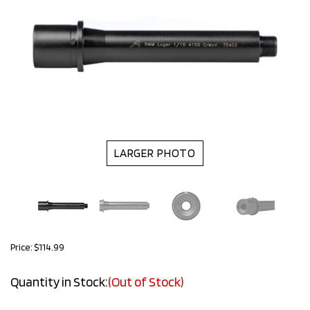
LARGER PHOTO
Price:
$
114.99
Quantity in Stock:
(Out of Stock)