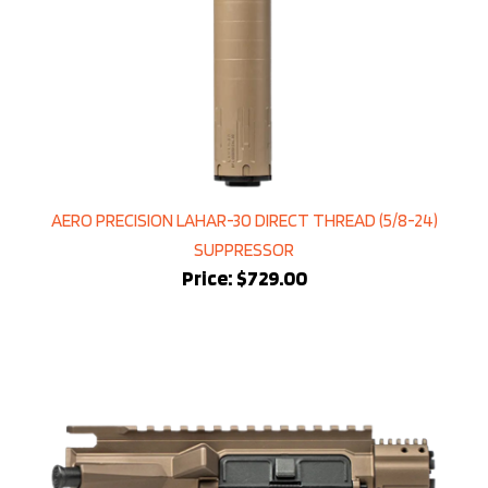
AERO PRECISION LAHAR-30 DIRECT THREAD (5/8-24)
SUPPRESSOR
Price:
$729.00