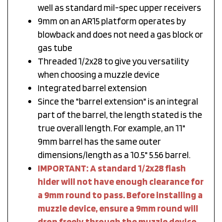
well as standard mil-spec upper receivers
9mm on an AR15 platform operates by
blowback and does not need a gas block or
gas tube
Threaded 1/2x28 to give you versatility
when choosing a muzzle device
Integrated barrel extension
Since the "barrel extension" is an integral
part of the barrel, the length stated is the
true overall length. For example, an 11"
9mm barrel has the same outer
dimensions/length as a 10.5" 5.56 barrel.
IMPORTANT: A standard 1/2x28 flash
hider will not have enough clearance for
a 9mm round to pass. Before installing a
muzzle device, ensure a 9mm round will
drop freely through the muzzle device