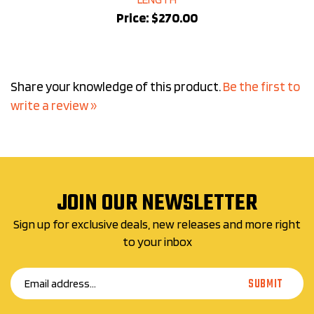
Price:
$270.00
Share your knowledge of this product.
Be the first to
write a review »
JOIN OUR NEWSLETTER
Sign up for exclusive deals, new releases and more right
to your inbox
Email
SUBMIT
Address