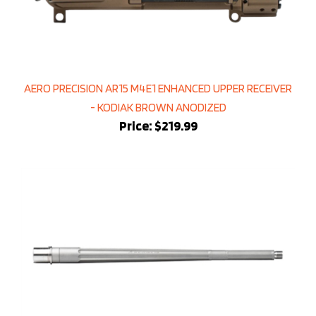
AERO PRECISION AR15 M4E1 ENHANCED UPPER RECEIVER
- KODIAK BROWN ANODIZED
Price:
$219.99