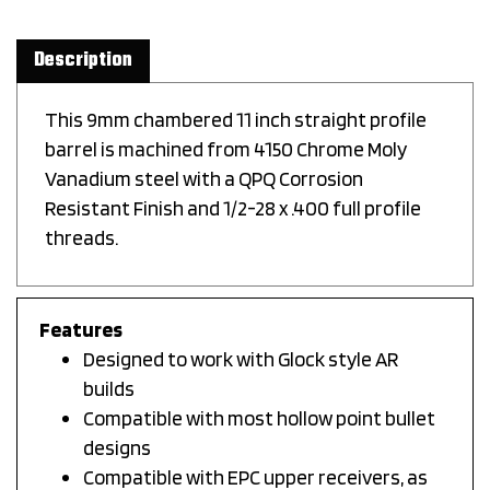
Description
This 9mm chambered 11 inch straight profile
barrel is machined from 4150 Chrome Moly
Vanadium steel with a QPQ Corrosion
Resistant Finish and 1/2-28 x .400 full profile
threads.
Features
Designed to work with Glock style AR
builds
Compatible with most hollow point bullet
designs
Compatible with EPC upper receivers, as