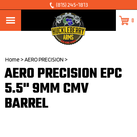
Skip
(815) 245-1813
to
0
content
Home
>
AERO PRECISION
>
AERO PRECISION EPC
5.5" 9MM CMV
BARREL