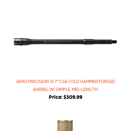
AERO PRECISION 13.7" 5.56 COLD HAMMER FORGED
BARREL W/ DIMPLE, MID-LENGTH
Price:
$309.99