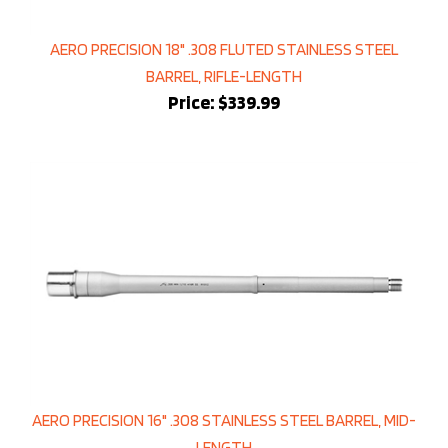
AERO PRECISION 18" .308 FLUTED STAINLESS STEEL
BARREL, RIFLE-LENGTH
Price:
$339.99
AERO PRECISION 16" .308 STAINLESS STEEL BARREL, MID-
LENGTH