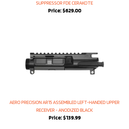
Price:
$629.00
AERO PRECISION AR15 ASSEMBLED LEFT-HANDED UPPER
RECEIVER - ANODIZED BLACK
Price:
$139.99