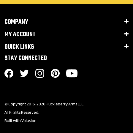
COMPANY
MY ACCOUNT
QUICK LINKS
STAY CONNECTED
© Copyright 2016–
2026
Huckleberry Arms LLC.
All Rights Reserved.
Built with Volusion.