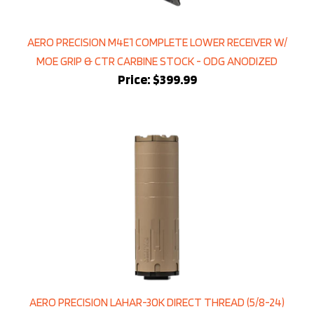
AERO PRECISION M4E1 COMPLETE LOWER RECEIVER W/
MOE GRIP & CTR CARBINE STOCK - ODG ANODIZED
Price:
$399.99
AERO PRECISION LAHAR-30K DIRECT THREAD (5/8-24)
SUPPRESSOR FDE CERAKOTE