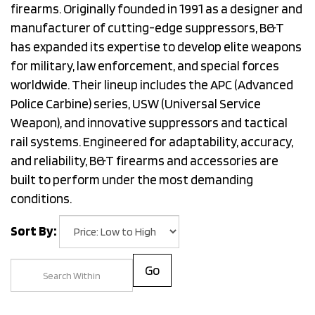
firearms. Originally founded in 1991 as a designer and
manufacturer of cutting-edge suppressors, B&T
has expanded its expertise to develop elite weapons
for military, law enforcement, and special forces
worldwide. Their lineup includes the APC (Advanced
Police Carbine) series, USW (Universal Service
Weapon), and innovative suppressors and tactical
rail systems. Engineered for adaptability, accuracy,
and reliability, B&T firearms and accessories are
built to perform under the most demanding
conditions.
Sort By:
Go