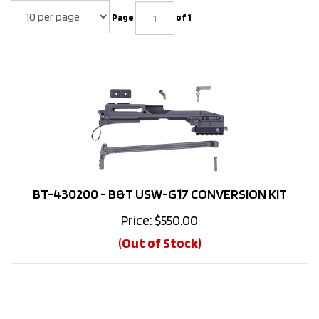
Page
of 1
BT-430200 - B&T USW-G17 CONVERSION KIT
Price:
$
550.00
(Out of Stock)