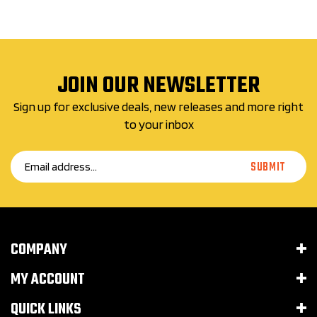
JOIN OUR NEWSLETTER
Sign up for exclusive deals, new releases and more right
to your inbox
Email
SUBMIT
Address
COMPANY
MY ACCOUNT
QUICK LINKS