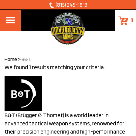
Skip
(815) 245-1813
to
0
content
Home
>
B&T
We found 1 results matching your criteria.
B&T (Brügger & Thomet) is a world leader in
advanced tactical weapon systems, renowned for
their precision engineering and high-performance