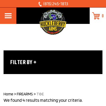
Skip
(815) 245-1813
to
0
content
FILTER BY
Home
>
FIREARMS
>
T&E
We found 4 results matching your criteria.