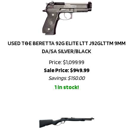
USED T&E BERETTA 92G ELITE LTT J92GLTTM 9MM
DA/SA SILVER/BLACK
Price: $1,099.99
Sale Price: $
949.99
Savings: $150.00
1 in stock!