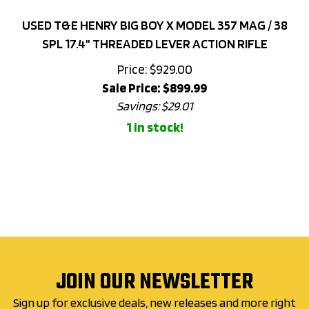
USED T&E HENRY BIG BOY X MODEL 357 MAG / 38
SPL 17.4" THREADED LEVER ACTION RIFLE
Price: $929.00
Sale Price: $
899.99
Savings: $29.01
1 in stock!
JOIN OUR NEWSLETTER
Sign up for exclusive deals, new releases and more right
to your inbox