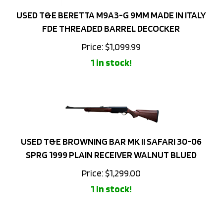
USED T&E BERETTA M9A3-G 9MM MADE IN ITALY
FDE THREADED BARREL DECOCKER
Price:
$
1,099.99
1 in stock!
USED T&E BROWNING BAR MK II SAFARI 30-06
SPRG 1999 PLAIN RECEIVER WALNUT BLUED
Price:
$
1,299.00
1 in stock!