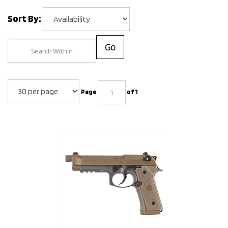
Sort By:
Go
Page
of 1