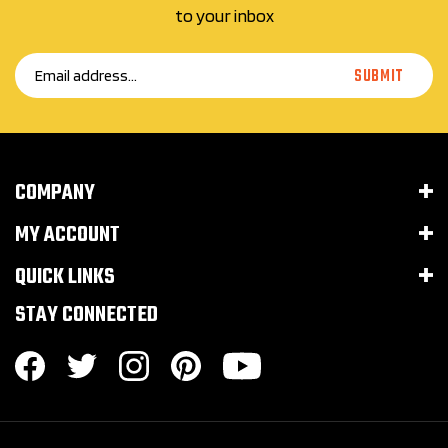
Email
SUBMIT
Address
COMPANY
MY ACCOUNT
QUICK LINKS
STAY CONNECTED
© Copyright 2016–
2026
Huckleberry Arms LLC.