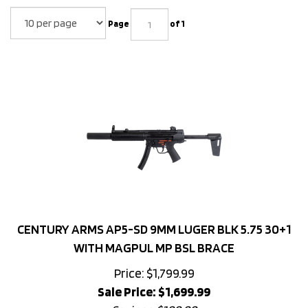
Page
of 1
CENTURY ARMS AP5-SD 9MM LUGER BLK 5.75 30+1
WITH MAGPUL MP BSL BRACE
Price: $1,799.99
Sale Price: $
1,699.99
Savings: $100.00