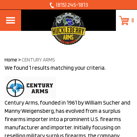
Skip
(815) 245-1813
to
0
content
Home
>
CENTURY ARMS
We found 1 results matching your criteria.
Century Arms, founded in 1961 by William Sucher and
Manny Weigensberg, has evolved from a surplus
firearms importer into a prominent U.S. firearms
manufacturer and importer. Initially focusing on
reselling military surplus firearms, the company