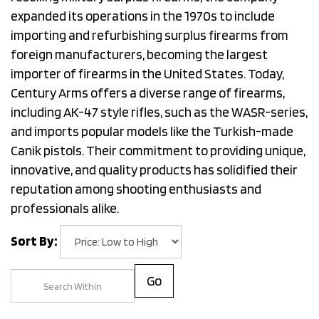
expanded its operations in the 1970s to include
importing and refurbishing surplus firearms from
foreign manufacturers, becoming the largest
importer of firearms in the United States. Today,
Century Arms offers a diverse range of firearms,
including AK-47 style rifles, such as the WASR-series,
and imports popular models like the Turkish-made
Canik pistols. Their commitment to providing unique,
innovative, and quality products has solidified their
reputation among shooting enthusiasts and
professionals alike.
Sort By:
Go