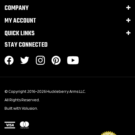
COMPANY
MY ACCOUNT
QUICK LINKS
STAY CONNECTED
© Copyright 2016–
2026
Huckleberry Arms LLC.
All Rights Reserved.
Built with Volusion.