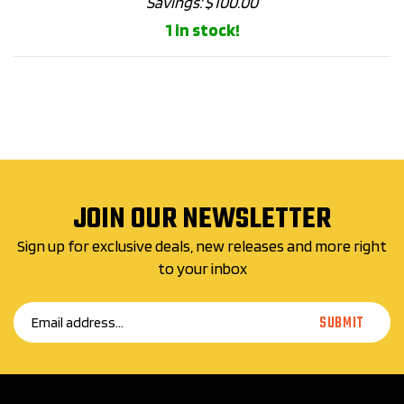
1 in stock!
JOIN OUR NEWSLETTER
Sign up for exclusive deals, new releases and more right
to your inbox
Email
SUBMIT
Address