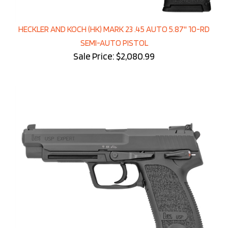
HECKLER AND KOCH (HK) MARK 23 .45 AUTO 5.87'' 10-RD
SEMI-AUTO PISTOL
Sale Price: $2,080.99