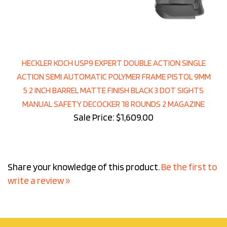
HECKLER KOCH USP9 EXPERT DOUBLE ACTION SINGLE
ACTION SEMI AUTOMATIC POLYMER FRAME PISTOL 9MM
5 2 INCH BARREL MATTE FINISH BLACK 3 DOT SIGHTS
MANUAL SAFETY DECOCKER 18 ROUNDS 2 MAGAZINE
Sale Price: $1,609.00
Share your knowledge of this product.
Be the first to
write a review »