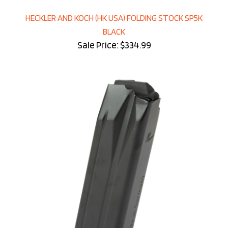
HECKLER AND KOCH (HK USA) FOLDING STOCK SP5K
BLACK
Sale Price: $334.99