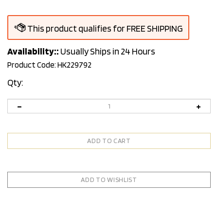
Availability::
Usually Ships in 24 Hours
Product Code:
HK229792
Qty: