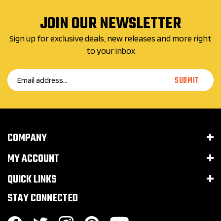
JOIN OUR NEWSLETTER
Sign up for exclusive deals, new releases and more right
to your inbox
Email
SUBMIT
Address
COMPANY
MY ACCOUNT
QUICK LINKS
STAY CONNECTED