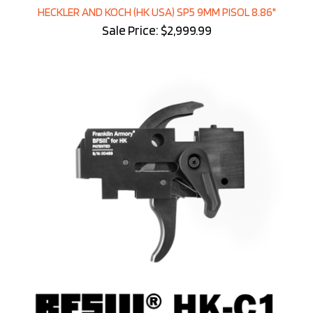
HECKLER AND KOCH (HK USA) SP5 9MM PISOL 8.86"
Sale Price: $2,999.99