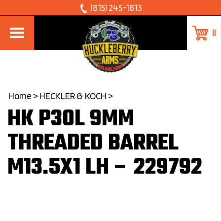
Skip
(815) 245-1813
to
0
content
Home
>
HECKLER & KOCH
>
HK P30L 9MM
THREADED BARREL
M13.5X1 LH – 229792