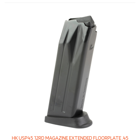
HK USP45 12RD MAGAZINE EXTENDED FLOORPLATE .45