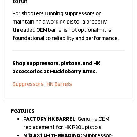
For shooters running suppressors or
maintaining a working pistol, a properly
threaded OEM barrel is not optional—it is
foundational to reliability and performance.
Shop suppressors, pistons, and HK
accessories at Huckleberry Arms.
Suppressors
|
HK Barrels
Features
FACTORY HK BARREL:
Genuine OEM
replacement for HK P30L pistols
M13.5X1 LH THREADING:
Suppressor-