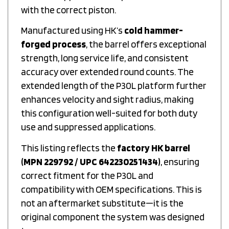
with the correct piston.
Manufactured using HK’s
cold hammer-
forged process
, the barrel offers exceptional
strength, long service life, and consistent
accuracy over extended round counts. The
extended length of the P30L platform further
enhances velocity and sight radius, making
this configuration well-suited for both duty
use and suppressed applications.
This listing reflects the
factory HK barrel
(MPN 229792 / UPC 642230251434)
, ensuring
correct fitment for the P30L and
compatibility with OEM specifications. This is
not an aftermarket substitute—it is the
original component the system was designed
to run.