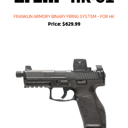
FRANKLIN ARMORY BINARY FIRING SYSTEM - FOR HK
Price:
$629.99