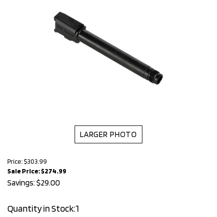
LARGER PHOTO
Price: $303.99
Sale Price: $
274.99
Savings: $29.00
Quantity in Stock:1