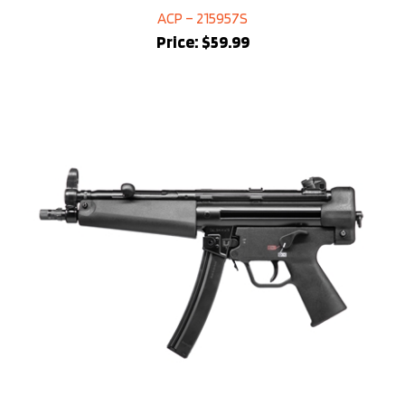
ACP – 215957S
Price:
$59.99