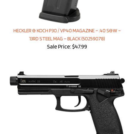
HECKLER & KOCH P30 / VP40 MAGAZINE – .40 S&W –
13RD STEEL MAG – BLACK (50259078)
Sale Price: $47.99