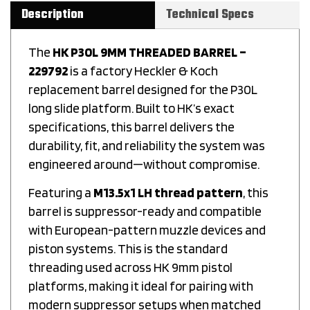
Description
Technical Specs
The
HK P30L 9MM THREADED BARREL –
229792
is a factory Heckler & Koch
replacement barrel designed for the P30L
long slide platform. Built to HK’s exact
specifications, this barrel delivers the
durability, fit, and reliability the system was
engineered around—without compromise.
Featuring a
M13.5x1 LH thread pattern
, this
barrel is suppressor-ready and compatible
with European-pattern muzzle devices and
piston systems. This is the standard
threading used across HK 9mm pistol
platforms, making it ideal for pairing with
modern suppressor setups when matched