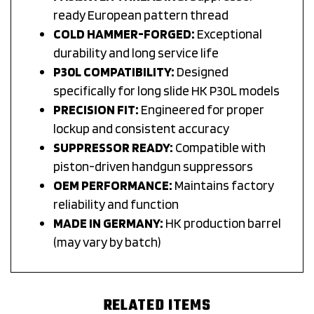
ready European pattern thread
COLD HAMMER-FORGED:
Exceptional
durability and long service life
P30L COMPATIBILITY:
Designed
specifically for long slide HK P30L models
PRECISION FIT:
Engineered for proper
lockup and consistent accuracy
SUPPRESSOR READY:
Compatible with
piston-driven handgun suppressors
OEM PERFORMANCE:
Maintains factory
reliability and function
MADE IN GERMANY:
HK production barrel
(may vary by batch)
RELATED ITEMS