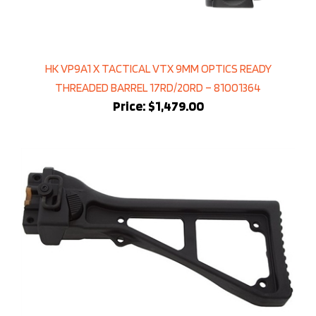
HK VP9A1 X TACTICAL VTX 9MM OPTICS READY
THREADED BARREL 17RD/20RD – 81001364
Price:
$1,479.00