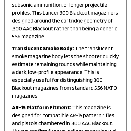
subsonic ammunition, or longer projectile
profiles. This Lancer 300 Blackout magazine is
designed around the cartridge geometry of
.300 AAC Blackout rather than being a generic
5.56 magazine.
Translucent Smoke Body:
The translucent
smoke magazine body lets the shooter quickly
estimate remaining rounds while maintaining
a dark, low-profile appearance. This is
especially useful for distinguishing 300
Blackout magazines from standard 5.56 NATO
magazines.
AR-15 Platform Fitment:
This magazine is
designed for compatible AR-15 pattern rifles
and pistols chambered in .300 AAC Blackout.
Always confirm firearm, caliber, magazine well,