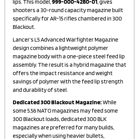
shooters a 30-round capacity magazine built
specifically for AR-15 rifles chambered in 300
Blackout.
Lancer’s L5 Advanced Warfighter Magazine
design combines a lightweight polymer
magazine body with a one-piece steel feed lip
assembly. The result is a hybrid magazine that
offers the impact resistance and weight
savings of polymer with the feed lip strength
and durability of steel.
Dedicated 300 Blackout Magazine:
While
some 5.56 NATO magazines may feed some
300 Blackout loads, dedicated 300 BLK
magazines are preferred for many builds,
especially when using heavier bullets,