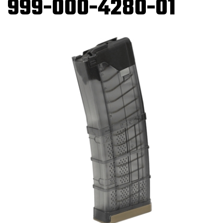
999-000-4280-01