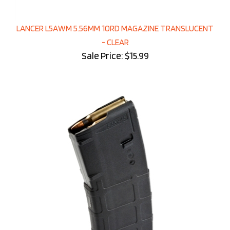
LANCER L5AWM 5.56MM 10RD MAGAZINE TRANSLUCENT
- CLEAR
Sale Price: $15.99