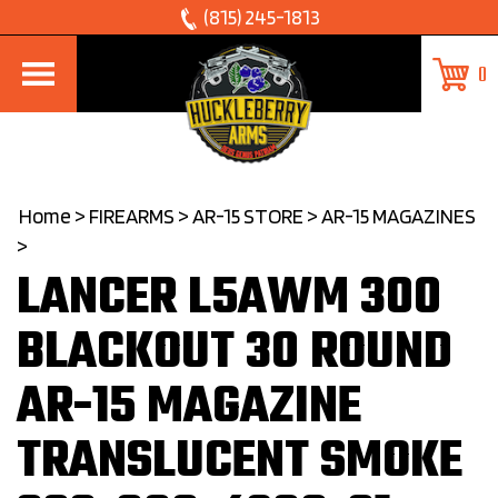
Skip
(815) 245-1813
to
0
content
Home
>
FIREARMS
>
AR-15 STORE
>
AR-15 MAGAZINES
>
LANCER L5AWM 300
BLACKOUT 30 ROUND
AR-15 MAGAZINE
TRANSLUCENT SMOKE