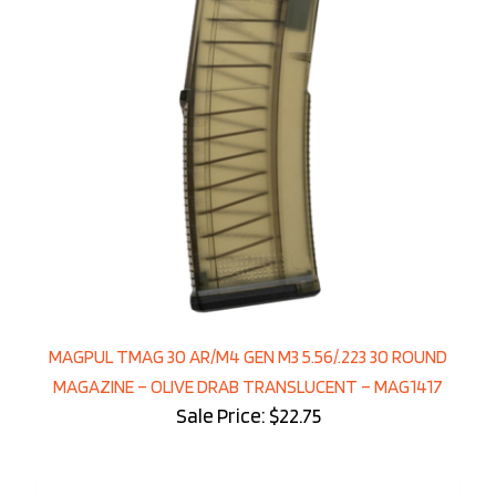
MAGPUL TMAG 30 AR/M4 GEN M3 5.56/.223 30 ROUND
MAGAZINE – OLIVE DRAB TRANSLUCENT – MAG1417
Sale Price: $22.75