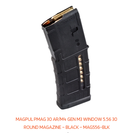
MAGPUL PMAG 30 AR/M4 GEN M3 WINDOW 5.56 30
ROUND MAGAZINE – BLACK – MAG556-BLK
Price:
$17.95