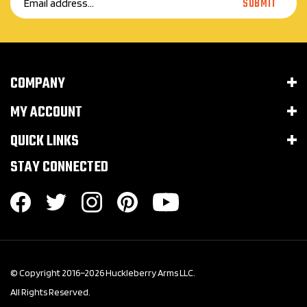
Address
COMPANY
MY ACCOUNT
QUICK LINKS
STAY CONNECTED
© Copyright 2016–
2026
Huckleberry Arms LLC.
All Rights Reserved.
Built with Volusion.