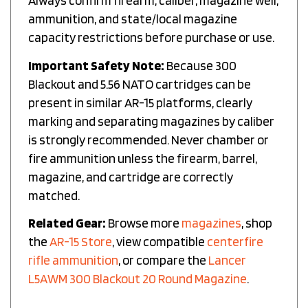
ammunition, and state/local magazine
capacity restrictions before purchase or use.
Important Safety Note:
Because 300
Blackout and 5.56 NATO cartridges can be
present in similar AR-15 platforms, clearly
marking and separating magazines by caliber
is strongly recommended. Never chamber or
fire ammunition unless the firearm, barrel,
magazine, and cartridge are correctly
matched.
Related Gear:
Browse more
magazines
, shop
the
AR-15 Store
, view compatible
centerfire
rifle ammunition
, or compare the
Lancer
L5AWM 300 Blackout 20 Round Magazine
.