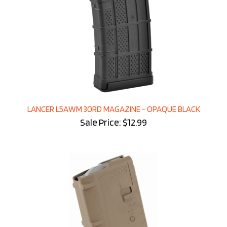
LANCER L5AWM 30RD MAGAZINE - OPAQUE BLACK
Sale Price: $12.99