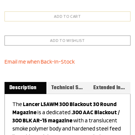
Email me when Back-In-Stock
Description
Technical Specs
Extended Information
The
Lancer L5AWM 300 Blackout 30 Round
Magazine
is a dedicated
.300 AAC Blackout /
300 BLK AR-15 magazine
with a translucent
smoke polymer body and hardened steel feed
lips. This model,
999-000-4280-01
, gives