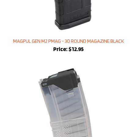
MAGPUL GEN M2 PMAG - 30 ROUND MAGAZINE BLACK
Price:
$12.95