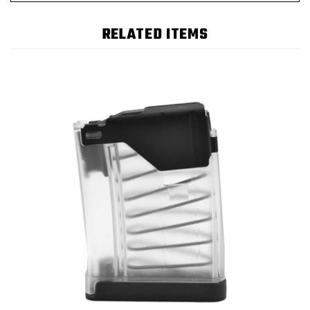
RELATED ITEMS