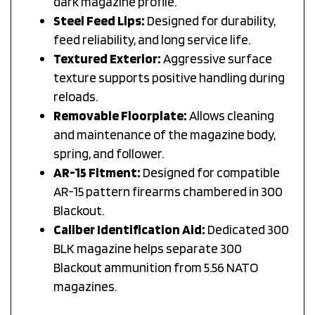
Steel Feed Lips:
Designed for durability,
feed reliability, and long service life.
Textured Exterior:
Aggressive surface
texture supports positive handling during
reloads.
Removable Floorplate:
Allows cleaning
and maintenance of the magazine body,
spring, and follower.
AR-15 Fitment:
Designed for compatible
AR-15 pattern firearms chambered in 300
Blackout.
Caliber Identification Aid:
Dedicated 300
BLK magazine helps separate 300
Blackout ammunition from 5.56 NATO
magazines.