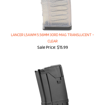
LANCER L5AWM 5.56MM 30RD MAG TRANSLUCENT -
CLEAR
Sale Price: $15.99