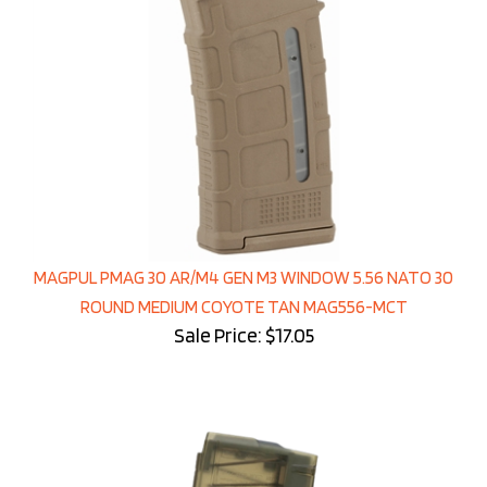
MAGPUL PMAG 30 AR/M4 GEN M3 WINDOW 5.56 NATO 30
ROUND MEDIUM COYOTE TAN MAG556-MCT
Sale Price: $17.05