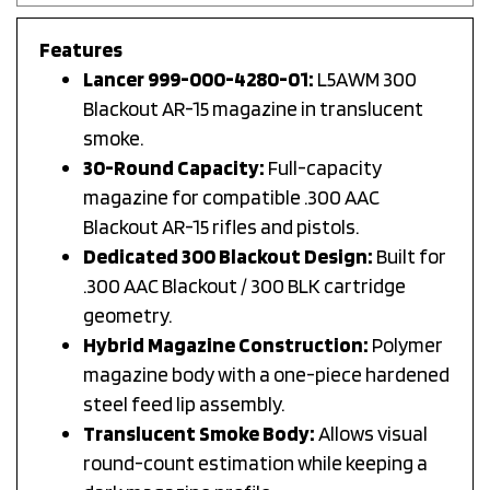
Features
Lancer 999-000-4280-01:
L5AWM 300
Blackout AR-15 magazine in translucent
smoke.
30-Round Capacity:
Full-capacity
magazine for compatible .300 AAC
Blackout AR-15 rifles and pistols.
Dedicated 300 Blackout Design:
Built for
.300 AAC Blackout / 300 BLK cartridge
geometry.
Hybrid Magazine Construction:
Polymer
magazine body with a one-piece hardened
steel feed lip assembly.
Translucent Smoke Body:
Allows visual
round-count estimation while keeping a
dark magazine profile.