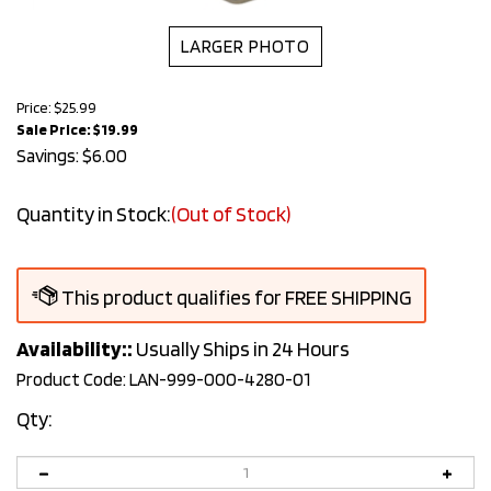
LARGER PHOTO
Price: $25.99
Sale Price: $
19.99
Savings: $6.00
Quantity in Stock:
(Out of Stock)
Availability::
Usually Ships in 24 Hours
Product Code:
LAN-999-000-4280-01
Qty: