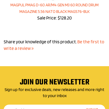
MAGPUL PMAG D-60 AR/M4 GEN M3 60 ROUND DRUM
MAGAZINE 5.56 NATO BLACK MAG576-BLK
Sale Price: $128.20
Share your knowledge of this product.
Be the first to
write a review »
JOIN OUR NEWSLETTER
Sign up for exclusive deals, new releases and more right
to your inbox
Email
SUBMIT