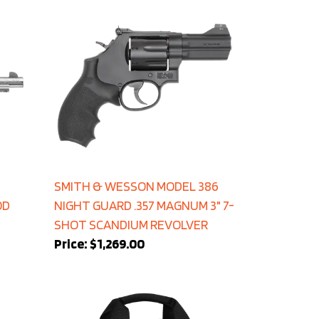
SMITH & WESSON MODEL 386
OD
NIGHT GUARD .357 MAGNUM 3" 7-
SHOT SCANDIUM REVOLVER
Price:
$1,269.00