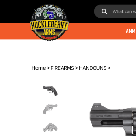
Skip
to
content
AMM
Home
>
FIREARMS
>
HANDGUNS
>