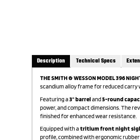
Description
Technical Specs
Exten
THE SMITH & WESSON MODEL 396 NIG
scandium alloy frame for reduced carry w
Featuring a
3" barrel
and
5-round capac
power, and compact dimensions. The revol
finished for enhanced wear resistance.
Equipped with a
tritium front night sig
profile, combined with ergonomic rubber g