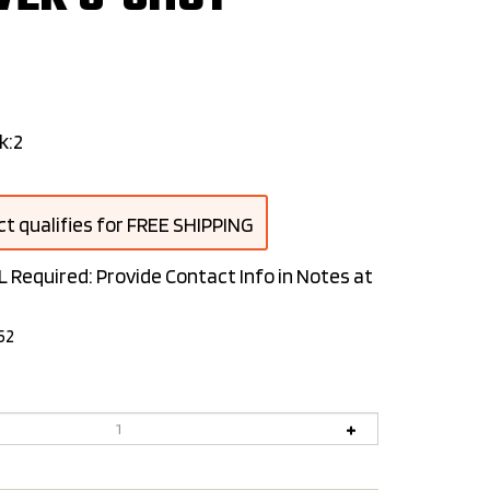
k:2
L Required: Provide Contact Info in Notes at
52