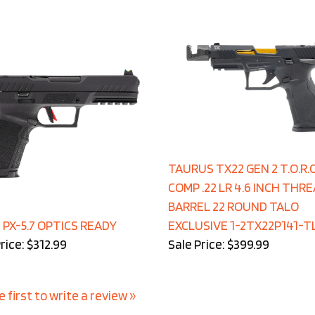
TAURUS TX22 GEN 2 T.O.R.O
COMP .22 LR 4.6 INCH THR
BARREL 22 ROUND TALO
 PX-5.7 OPTICS READY
EXCLUSIVE 1-2TX22P141-T
rice: $312.99
Sale Price: $399.99
e first to write a review »