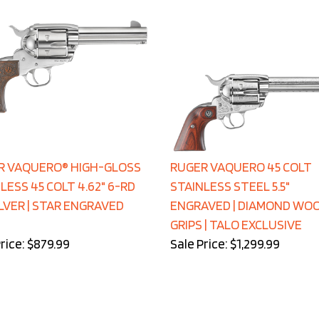
R VAQUERO® HIGH-GLOSS
RUGER VAQUERO 45 COLT
LESS 45 COLT 4.62" 6-RD
STAINLESS STEEL 5.5"
VER | STAR ENGRAVED
ENGRAVED | DIAMOND WO
GRIPS | TALO EXCLUSIVE
rice: $879.99
Sale Price: $1,299.99