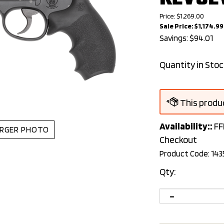
Price: $1,269.00
Sale Price: $
1,174.99
Savings: $94.01
Quantity in Stoc
Availability::
FF
RGER PHOTO
Checkout
Product Code:
143
Qty: