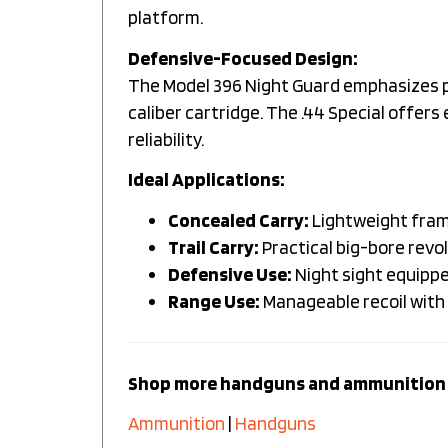
platform.
Defensive-Focused Design:
The Model 396 Night Guard emphasizes pra
caliber cartridge. The .44 Special offer
reliability.
Ideal Applications:
Concealed Carry:
Lightweight fram
Trail Carry:
Practical big-bore revol
Defensive Use:
Night sight equippe
Range Use:
Manageable recoil with 
Shop more handguns and ammunition 
Ammunition
|
Handguns