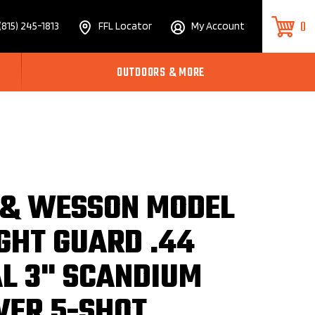
0
(815) 245-1813
FFL Locator
My Account
OUTDOORS & MORE
 & WESSON MODEL
GHT GUARD .44
AL 3" SCANDIUM
VER 5-SHOT