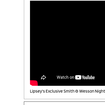
Lipsey's Exclusive Smith & Wesson Night