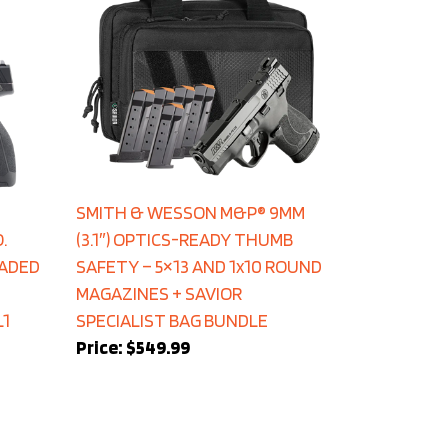
SMITH & WESSON M&P® 9MM
.
(3.1″) OPTICS-READY THUMB
EADED
SAFETY – 5×13 AND 1x10 ROUND
MAGAZINES + SAVIOR
L1
SPECIALIST BAG BUNDLE
Price:
$549.99