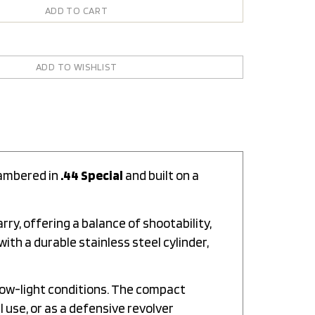
hambered in
.44 Special
and built on a
rry, offering a balance of shootability,
th a durable stainless steel cylinder,
 low-light conditions. The compact
l use, or as a defensive revolver