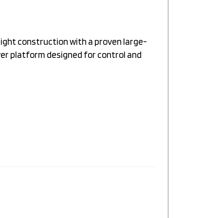
ight construction with a proven large-
ver platform designed for control and