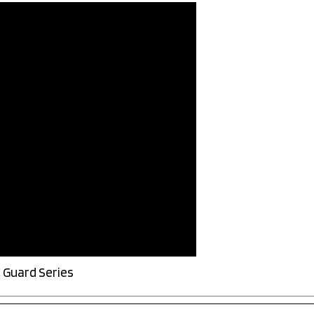
 Guard Series