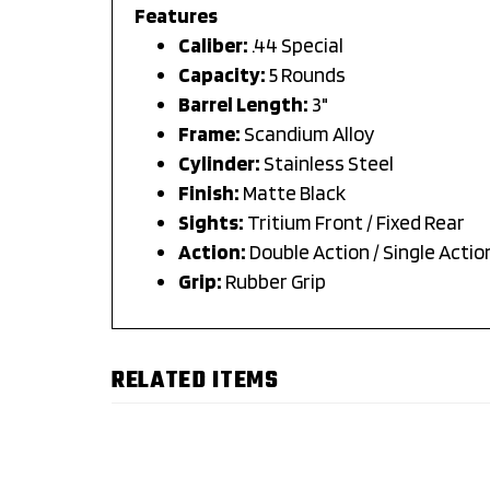
Features
Caliber:
.44 Special
Capacity:
5 Rounds
Barrel Length:
3"
Frame:
Scandium Alloy
Cylinder:
Stainless Steel
Finish:
Matte Black
Sights:
Tritium Front / Fixed Rear
Action:
Double Action / Single Actio
Grip:
Rubber Grip
RELATED ITEMS