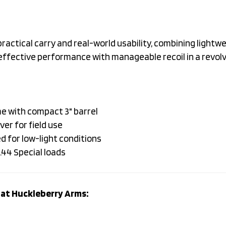
ctical carry and real-world usability, combining lightwe
s effective performance with manageable recoil in a revol
e with compact 3" barrel
ver for field use
d for low-light conditions
.44 Special loads
at Huckleberry Arms: