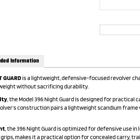
ded Information
HT GUARD
is a lightweight, defensive-focused revolver c
eight without sacrificing durability.
ity
, the Model 396 Night Guard is designed for practical ca
ver’s construction pairs a lightweight scandium frame wi
ht
, the 396 Night Guard is optimized for defensive use in
rips, makes it a practical option for concealed carry, trai