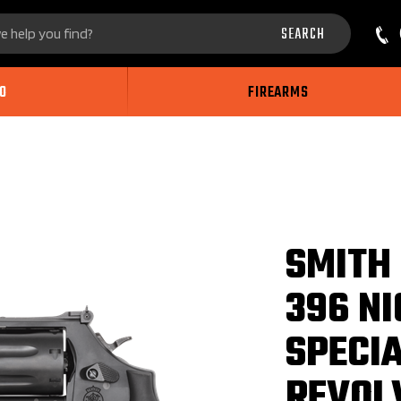
Search
SEARCH
site:
O
FIREARMS
SMITH
396 NI
SPECI
REVOL