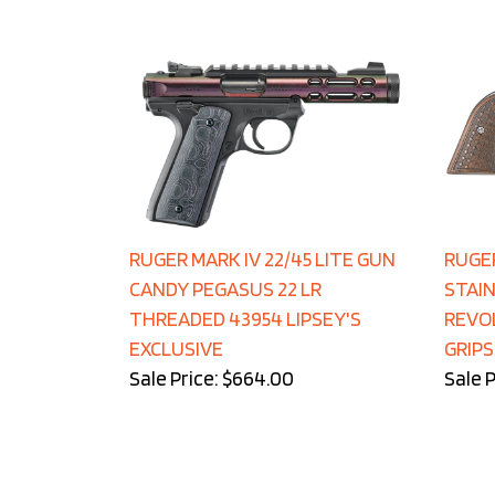
RUGER MARK IV 22/45 LITE GUN
RUGE
CANDY PEGASUS 22 LR
STAIN
THREADED 43954 LIPSEY'S
REVOL
EXCLUSIVE
GRIPS
Sale Price: $664.00
Sale P