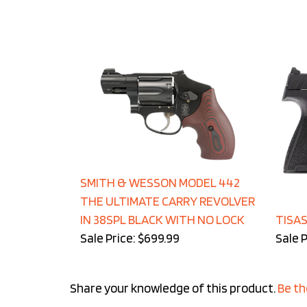
SMITH & WESSON MODEL 442
THE ULTIMATE CARRY REVOLVER
IN 38SPL BLACK WITH NO LOCK
TISAS
Sale Price: $699.99
Sale P
Share your knowledge of this product.
Be th