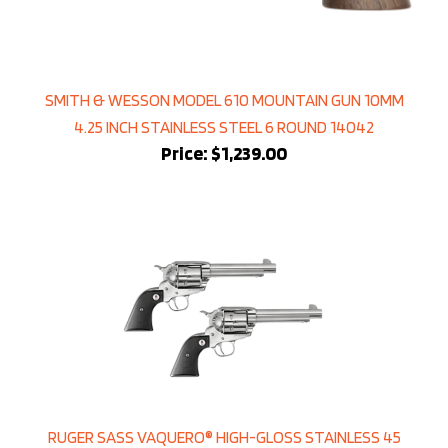
SMITH & WESSON MODEL 610 MOUNTAIN GUN 10MM
4.25 INCH STAINLESS STEEL 6 ROUND 14042
Price:
$1,239.00
RUGER SASS VAQUERO® HIGH-GLOSS STAINLESS 45