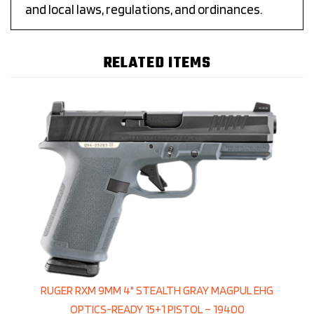
and local laws, regulations, and ordinances.
RELATED ITEMS
RUGER RXM 9MM 4" STEALTH GRAY MAGPUL EHG
OPTICS-READY 15+1 PISTOL – 19400