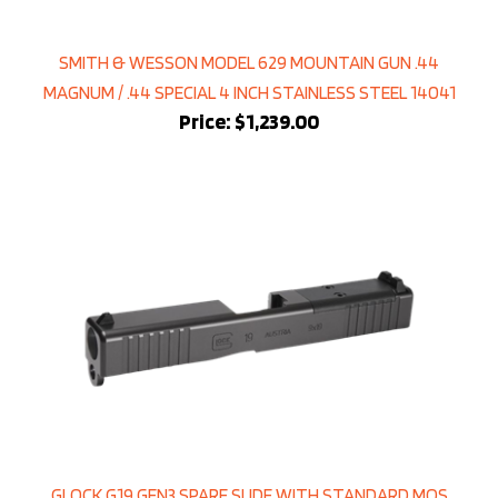
SMITH & WESSON MODEL 629 MOUNTAIN GUN .44
MAGNUM / .44 SPECIAL 4 INCH STAINLESS STEEL 14041
Price:
$1,239.00
GLOCK G19 GEN3 SPARE SLIDE WITH STANDARD MOS