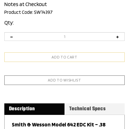
Notes at Checkout
Product Code:
SW14397
Qty:
Description
Technical Specs
Smith & Wesson Model 642 EDC Kit – .38
Special +P, No-Lock, Silver