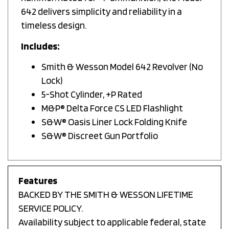
642 delivers simplicity and reliability in a
timeless design.
Includes:
Smith & Wesson Model 642 Revolver (No
Lock)
5-Shot Cylinder, +P Rated
M&P® Delta Force CS LED Flashlight
S&W® Oasis Liner Lock Folding Knife
S&W® Discreet Gun Portfolio
Features
BACKED BY THE SMITH & WESSON LIFETIME
SERVICE POLICY.
Availability subject to applicable federal, state