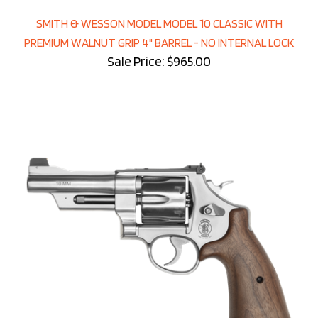
SMITH & WESSON MODEL MODEL 10 CLASSIC WITH
PREMIUM WALNUT GRIP 4" BARREL - NO INTERNAL LOCK
Sale Price: $965.00