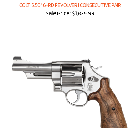
COLT 5.50" 6-RD REVOLVER | CONSECUTIVE PAIR
Sale Price: $1,824.99