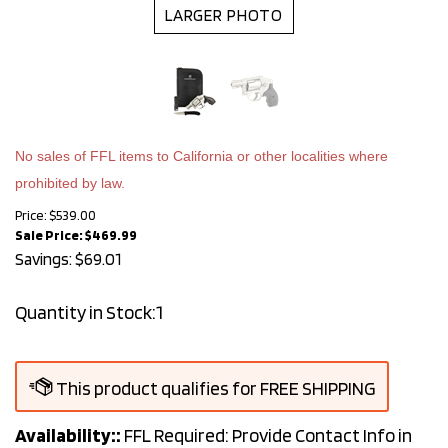
LARGER PHOTO
No sales of FFL items to California or other localities where
prohibited by law.
Price: $539.00
Sale Price: $
469.99
Savings: $69.01
Quantity in Stock:1
Availability::
FFL Required: Provide Contact Info in