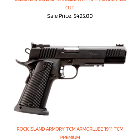
CUT
Sale Price: $425.00
ROCK ISLAND ARMORY TCM ARMORLUBE 1911 TCM
PREMIUM