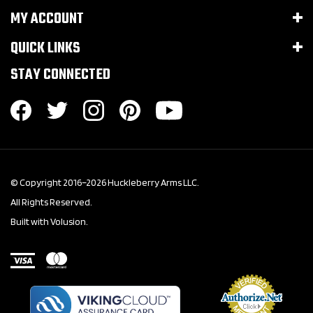
MY ACCOUNT
QUICK LINKS
STAY CONNECTED
© Copyright 2016–
2026
Huckleberry Arms LLC.
All Rights Reserved.
Built with Volusion.