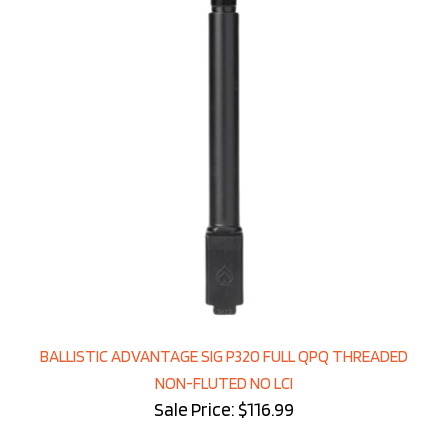
BALLISTIC ADVANTAGE SIG P320 FULL QPQ THREADED
NON-FLUTED NO LCI
Sale Price: $116.99