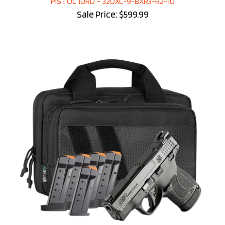
Sale Price: $599.99