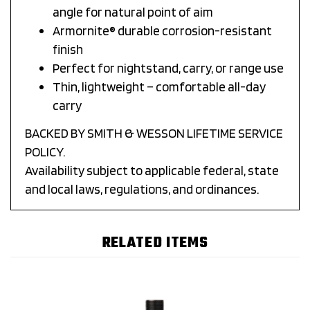
angle for natural point of aim
Armornite® durable corrosion-resistant
finish
Perfect for nightstand, carry, or range use
Thin, lightweight – comfortable all-day
carry
BACKED BY SMITH & WESSON LIFETIME SERVICE
POLICY.
Availability subject to applicable federal, state
and local laws, regulations, and ordinances.
RELATED ITEMS