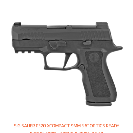
SIG SAUER P320 XCOMPACT 9MM 3.6" OPTICS READY
PISTOL 10RD – 320XC-9-BXR3-R2-10