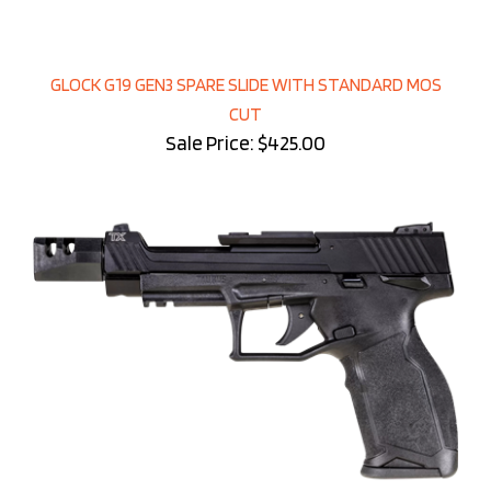
GLOCK G19 GEN3 SPARE SLIDE WITH STANDARD MOS
CUT
Sale Price: $425.00