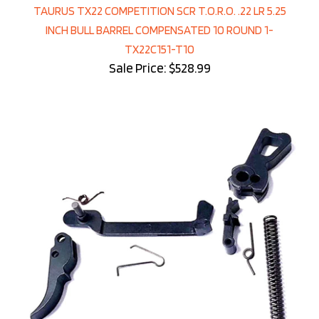
TAURUS TX22 COMPETITION SCR T.O.R.O. .22 LR 5.25
INCH BULL BARREL COMPENSATED 10 ROUND 1-
TX22C151-T10
Sale Price: $528.99