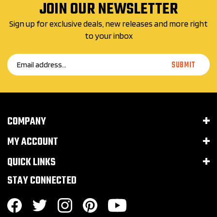
JOIN OUR NEWSLETTER
Sign up for exclusive deals, new releases and more right
to your inbox
Email
SUBMIT
Address
COMPANY
MY ACCOUNT
QUICK LINKS
STAY CONNECTED