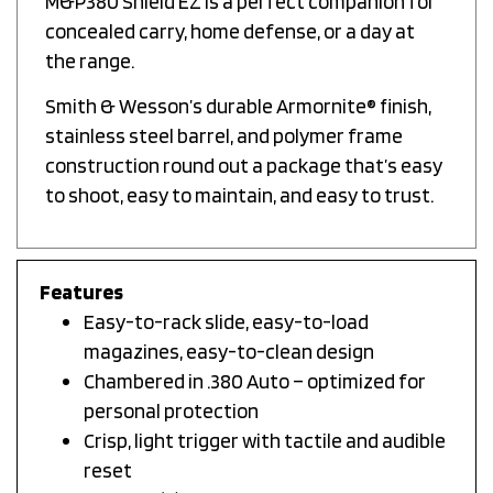
concealed carry, home defense, or a day at
the range.
Smith & Wesson’s durable Armornite® finish,
stainless steel barrel, and polymer frame
construction round out a package that’s easy
to shoot, easy to maintain, and easy to trust.
Features
Easy-to-rack slide, easy-to-load
magazines, easy-to-clean design
Chambered in .380 Auto – optimized for
personal protection
Crisp, light trigger with tactile and audible
reset
Includes (2) easy-to-load 8-round M&P380