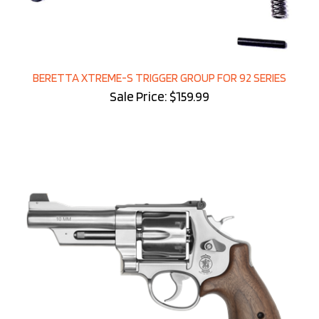
BERETTA XTREME-S TRIGGER GROUP FOR 92 SERIES
Sale Price: $159.99