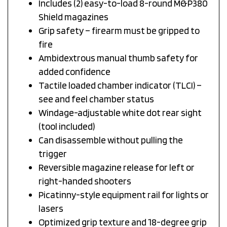
Shield magazines
Grip safety – firearm must be gripped to
fire
Ambidextrous manual thumb safety for
added confidence
Tactile loaded chamber indicator (TLCI) –
see and feel chamber status
Windage-adjustable white dot rear sight
(tool included)
Can disassemble without pulling the
trigger
Reversible magazine release for left or
right-handed shooters
Picatinny-style equipment rail for lights or
lasers
Optimized grip texture and 18-degree grip