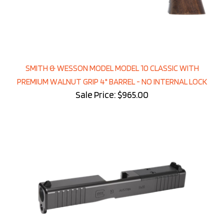
SMITH & WESSON MODEL MODEL 10 CLASSIC WITH
PREMIUM WALNUT GRIP 4" BARREL - NO INTERNAL LOCK
Sale Price: $965.00