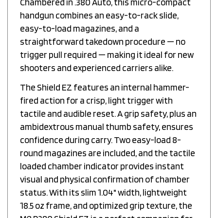
handgun combines an easy-to-rack slide,
easy-to-load magazines, and a
straightforward takedown procedure — no
trigger pull required — making it ideal for new
shooters and experienced carriers alike.
The Shield EZ features an internal hammer-
fired action for a crisp, light trigger with
tactile and audible reset. A grip safety, plus an
ambidextrous manual thumb safety, ensures
confidence during carry. Two easy-load 8-
round magazines are included, and the tactile
loaded chamber indicator provides instant
visual and physical confirmation of chamber
status. With its slim 1.04" width, lightweight
18.5 oz frame, and optimized grip texture, the
M&P380 Shield EZ is a perfect companion for