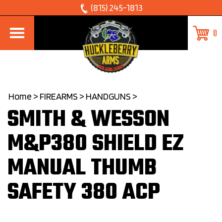
Skip
(815) 245-1813
to
0
content
Home
>
FIREARMS
>
HANDGUNS
>
SMITH & WESSON
M&P380 SHIELD EZ
MANUAL THUMB
SAFETY 380 ACP