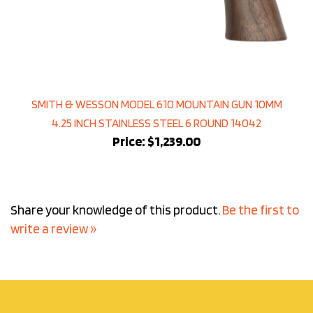
SMITH & WESSON MODEL 610 MOUNTAIN GUN 10MM
4.25 INCH STAINLESS STEEL 6 ROUND 14042
Price:
$1,239.00
Share your knowledge of this product.
Be the first to
write a review »