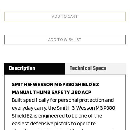
Description
Technical Specs
SMITH & WESSON M&P380 SHIELD EZ
MANUAL THUMB SAFETY .380 ACP
Built specifically for personal protection and
everyday carry, the Smith & Wesson M&P380
Shield EZ is engineered to be one of the
easiest defensive pistols to operate.
Chambered in .380 Auto, this micro-compact