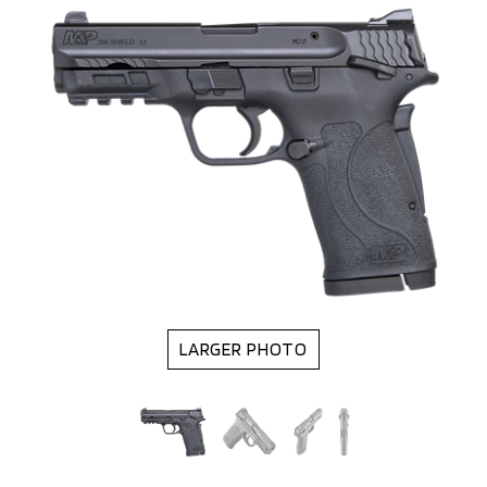
LARGER PHOTO