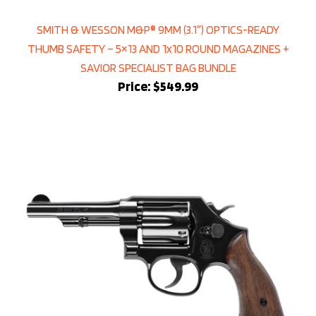
SMITH & WESSON M&P® 9MM (3.1″) OPTICS-READY
THUMB SAFETY – 5×13 AND 1x10 ROUND MAGAZINES +
SAVIOR SPECIALIST BAG BUNDLE
Price:
$549.99