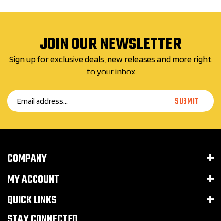
JOIN OUR NEWSLETTER
Sign up for exclusive deals, new releases and more right
to your inbox
Email
SUBMIT
Address
COMPANY
MY ACCOUNT
QUICK LINKS
STAY CONNECTED