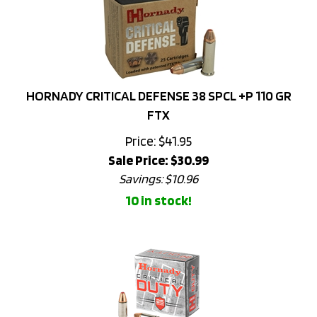
HORNADY CRITICAL DEFENSE 38 SPCL +P 110 GR
FTX
Price: $41.95
Sale Price: $
30.99
Savings: $10.96
10 in stock!