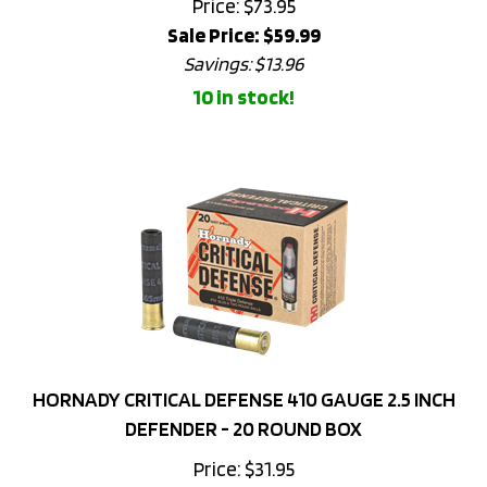
Sale Price: $
59.99
Savings: $13.96
10 in stock!
HORNADY CRITICAL DEFENSE 410 GAUGE 2.5 INCH
DEFENDER - 20 ROUND BOX
Price:
$
31.95
10 in stock!