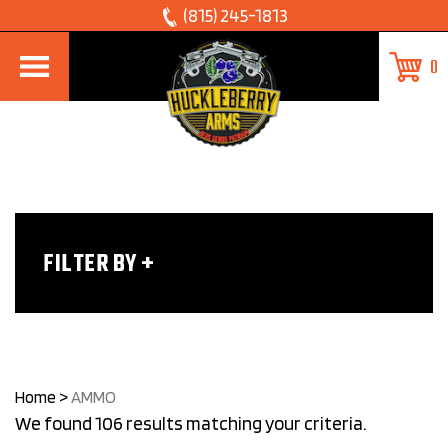
Skip
(815) 245-1813
to
0
content
FILTER BY
Home
>
AMMO
We found 106 results matching your criteria.