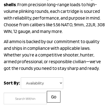
shells
. From precision long-range loads to high-
volume plinking rounds, each cartridge is sourced
with reliability, performance, and purpose in mind.
Choose from calibers like 5.56 NATO, 9mm, .22LR, .308
WIN, 12 gauge, and many more.
All ammo is backed by our commitment to quality
and ships in compliance with applicable laws.
Whether you’re a competitive shooter, hunter,
armed professional, or responsible civilian—we’ve
got the rounds you need to stay sharp and ready.
Sort By:
Go