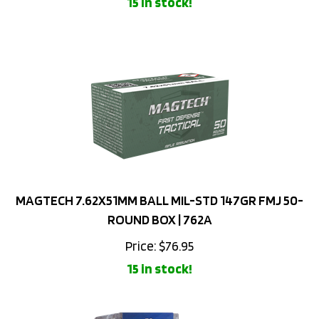
MAGTECH 7.62X51MM BALL MIL-STD 147GR FMJ 50-
ROUND BOX | 762A
Price:
$
76.95
15 in stock!