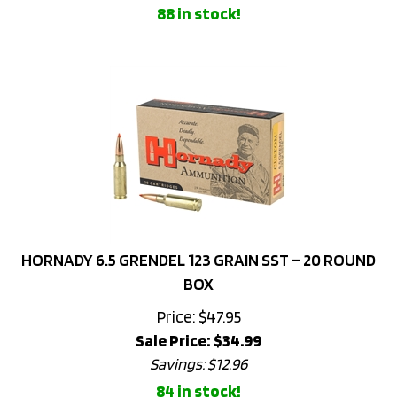
HORNADY 6.5 GRENDEL 123 GRAIN SST – 20 ROUND
BOX
Price: $47.95
Sale Price: $
34.99
Savings: $12.96
84 in stock!