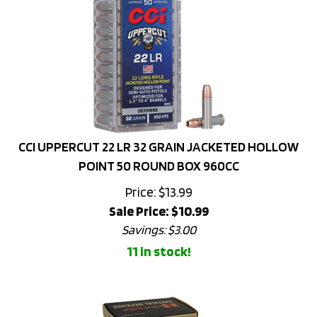
CCI UPPERCUT 22 LR 32 GRAIN JACKETED HOLLOW
POINT 50 ROUND BOX 960CC
Price: $13.99
Sale Price: $
10.99
Savings: $3.00
11 in stock!