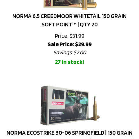
NORMA 6.5 CREEDMOOR WHITETAIL 150 GRAIN
SOFT POINT™ | QTY 20
Price: $31.99
Sale Price: $
29.99
Savings: $2.00
27 in stock!
NORMA ECOSTRIKE 30-06 SPRINGFIELD | 150 GRAIN
LEAD-FREE MONOLITHIC COPPER | NICKEL COATED |