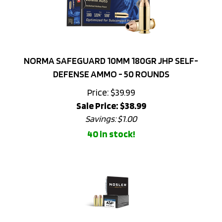
NORMA SAFEGUARD 10MM 180GR JHP SELF-
DEFENSE AMMO - 50 ROUNDS
Price: $39.99
Sale Price: $
38.99
Savings: $1.00
40 in stock!
NOSLER 45 ACP 230GR JHP ASP HANDGUN