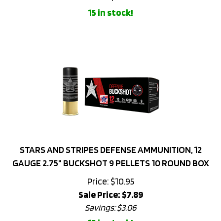
STARS AND STRIPES DEFENSE AMMUNITION, 12
GAUGE 2.75" BUCKSHOT 9 PELLETS 10 ROUND BOX
Price: $10.95
Sale Price: $
7.89
Savings: $3.06
15 in stock!