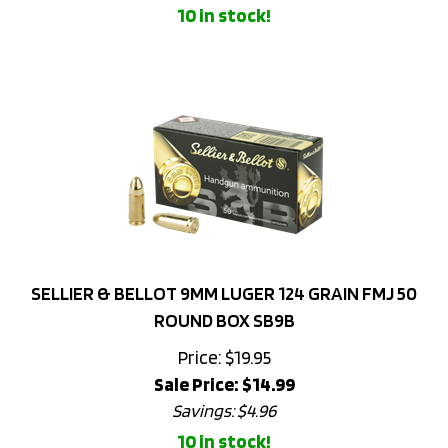
SELLIER & BELLOT 9MM LUGER 124 GRAIN FMJ 50
ROUND BOX SB9B
Price: $19.95
Sale Price: $
14.99
Savings: $4.96
10 in stock!