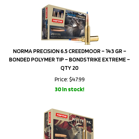
NORMA PRECISION 6.5 CREEDMOOR – 143 GR –
BONDED POLYMER TIP – BONDSTRIKE EXTREME –
QTY 20
Price:
$
47.99
30 in stock!