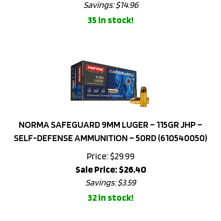
35 in stock!
NORMA SAFEGUARD 9MM LUGER – 115GR JHP –
SELF-DEFENSE AMMUNITION – 50RD (610540050)
Price: $29.99
Sale Price: $
26.40
Savings: $3.59
32 in stock!