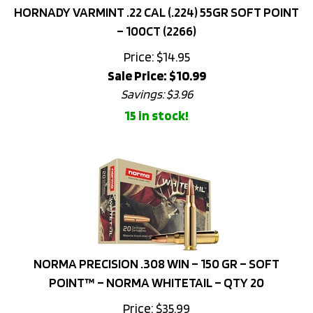
– 100CT (2266)
Price: $14.95
Sale Price: $
10.99
Savings: $3.96
15 in stock!
NORMA PRECISION .308 WIN – 150 GR – SOFT
POINT™ – NORMA WHITETAIL – QTY 20
Price:
$
35.99
15 in stock!