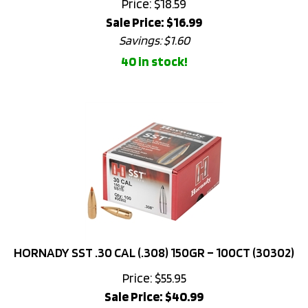
Sale Price: $
16.99
Savings: $1.60
40 in stock!
HORNADY SST .30 CAL (.308) 150GR – 100CT (30302)
Price: $55.95
Sale Price: $
40.99
Savings: $14.96