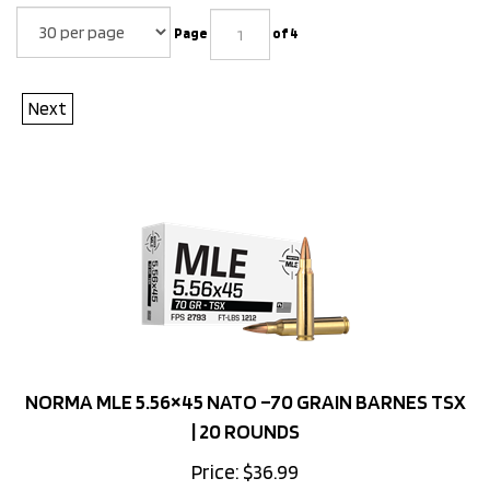
Page
of 4
Next
NORMA MLE 5.56×45 NATO –70 GRAIN BARNES TSX
| 20 ROUNDS
Price:
$
36.99
88 in stock!