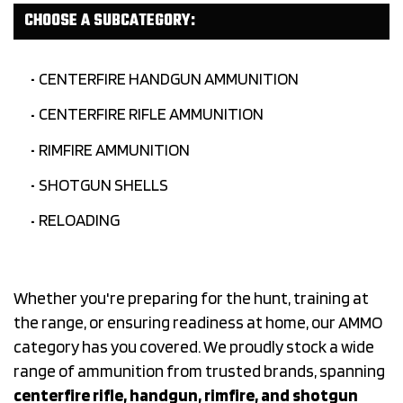
CHOOSE A SUBCATEGORY:
CENTERFIRE HANDGUN AMMUNITION
CENTERFIRE RIFLE AMMUNITION
RIMFIRE AMMUNITION
SHOTGUN SHELLS
RELOADING
Whether you're preparing for the hunt, training at
the range, or ensuring readiness at home, our AMMO
category has you covered. We proudly stock a wide
range of ammunition from trusted brands, spanning
centerfire rifle, handgun, rimfire, and shotgun