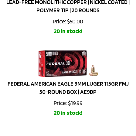
POLYMER TIP | 20 ROUNDS
Price:
$
50.00
20 in stock!
FEDERAL AMERICAN EAGLE 9MM LUGER 115GR FMJ
50-ROUND BOX | AE9DP
Price:
$
19.99
20 in stock!