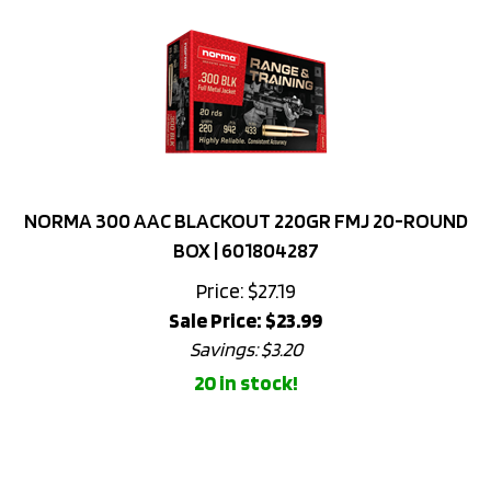
NORMA 300 AAC BLACKOUT 220GR FMJ 20-ROUND
BOX | 601804287
Price: $27.19
Sale Price: $
23.99
Savings: $3.20
20 in stock!