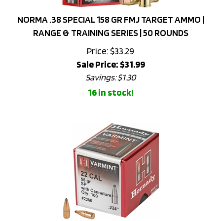
NORMA .38 SPECIAL 158 GR FMJ TARGET AMMO |
RANGE & TRAINING SERIES | 50 ROUNDS
Price: $33.29
Sale Price: $
31.99
Savings: $1.30
16 in stock!
HORNADY VARMINT .22 CAL (.224) 55GR SOFT POINT