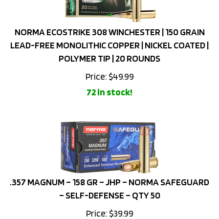
NORMA ECOSTRIKE 308 WINCHESTER | 150 GRAIN
LEAD-FREE MONOLITHIC COPPER | NICKEL COATED |
POLYMER TIP | 20 ROUNDS
Price:
$
49.99
72 in stock!
.357 MAGNUM – 158 GR – JHP – NORMA SAFEGUARD
– SELF-DEFENSE – QTY 50
Price:
$
39.99
68 in stock!