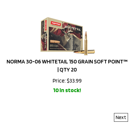
NORMA 30-06 WHITETAIL 150 GRAIN SOFT POINT™
| QTY 20
Price:
$
33.99
10 in stock!
Next