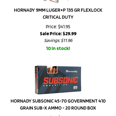
HORNADY 9MM LUGER+P 135 GR FLEXLOCK
CRITICAL DUTY
Price: $41.95
Sale Price: $
29.99
Savings: $11.96
10 in stock!
HORNADY SUBSONIC 45-70 GOVERNMENT 410
GRAIN SUB-X AMMO - 20 ROUND BOX
Price: $73.95