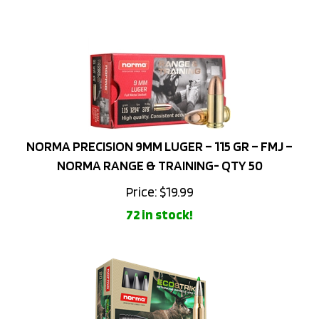
NORMA PRECISION 9MM LUGER – 115 GR – FMJ –
NORMA RANGE & TRAINING- QTY 50
Price:
$
19.99
72 in stock!