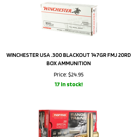
WINCHESTER USA .300 BLACKOUT 147GR FMJ 20RD
BOX AMMUNITION
Price:
$
24.95
17 in stock!