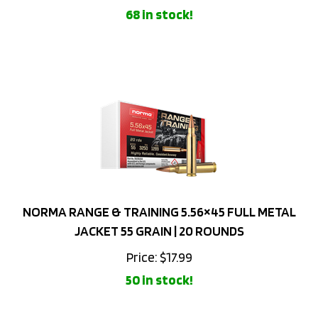
NORMA RANGE & TRAINING 5.56×45 FULL METAL
JACKET 55 GRAIN | 20 ROUNDS
Price:
$
17.99
50 in stock!