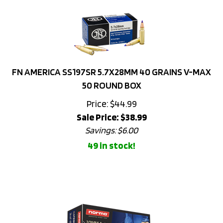
FN AMERICA SS197SR 5.7X28MM 40 GRAINS V-MAX
50 ROUND BOX
Price: $44.99
Sale Price: $
38.99
Savings: $6.00
49 in stock!