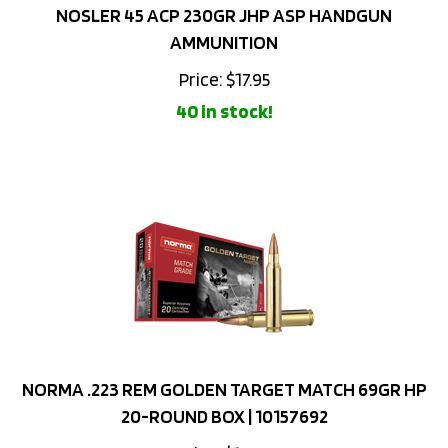
AMMUNITION
Price:
$
17.95
40 in stock!
NORMA .223 REM GOLDEN TARGET MATCH 69GR HP
20-ROUND BOX | 10157692
Price: $18.59